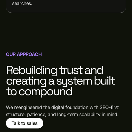
searches.
OUR APPROACH
Rebuilding trust and
creating a system built
to compound
We reengineered the digital foundation with SEO-first
structure, patience, and long-term scalability in mind.
Talk to sales