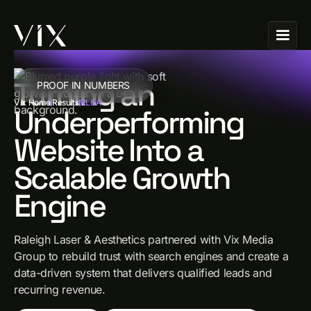
Turning an
PROOF IN NUMBERS
Vix Home
Results
RL&A
Underperforming
Website Into a
Scalable Growth
Engine
Raleigh Laser & Aesthetics partnered with Vix Media
Group to rebuild trust with search engines and create a
data-driven system that delivers qualified leads and
recurring revenue.