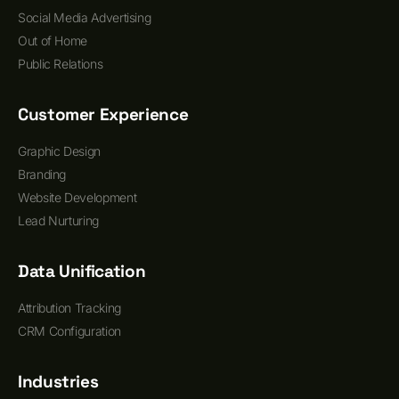
Social Media Advertising
Out of Home
Public Relations
Customer Experience
Graphic Design
Branding
Website Development
Lead Nurturing
Data Unification
Attribution Tracking
CRM Configuration
Industries