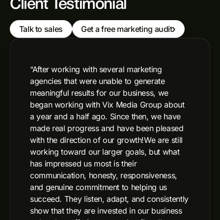
Client Testimonial
Talk to sales
Get a free marketing audit
“After working with several marketing
agencies that were unable to generate
meaningful results for our business, we
began working with Vix Media Group about
a year and a half ago. Since then, we have
made real progress and have been pleased
with the direction of our growth!We are still
working toward our larger goals, but what
has impressed us most is their
communication, honesty, responsiveness,
and genuine commitment to helping us
succeed. They listen, adapt, and consistently
show that they are invested in our business