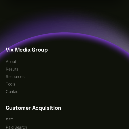
Vix Media Group
About
Results
Resources
Tools
Contact
Customer Acquisition
SEO
Paid Search