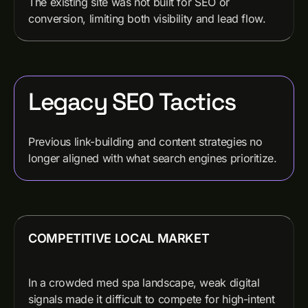
The existing site was not built for SEO or
conversion, limiting both visibility and lead flow.
Legacy SEO Tactics
Previous link-building and content strategies no
longer aligned with what search engines prioritize.
COMPETITIVE LOCAL MARKET
In a crowded med spa landscape, weak digital
signals made it difficult to compete for high-intent