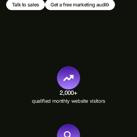
Talk to sales
Get a free marketing audit
2,000+
qualified monthly website visitors