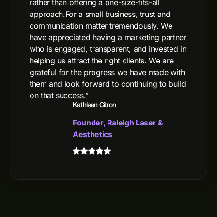
rather than offering a one-size-fits-all
approach.For a small business, trust and
communication matter tremendously. We
have appreciated having a marketing partner
who is engaged, transparent, and invested in
helping us attract the right clients. We are
grateful for the progress we have made with
them and look forward to continuing to build
on that success.”
Kathleen Citron
Founder, Raleigh Laser &
Aesthetics