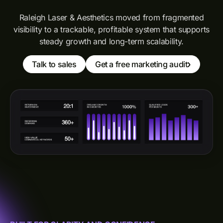
Raleigh Laser & Aesthetics moved from fragmented
visibility to a trackable, profitable system that supports
steady growth and long-term scalability.
Talk to sales
Get a free marketing audit