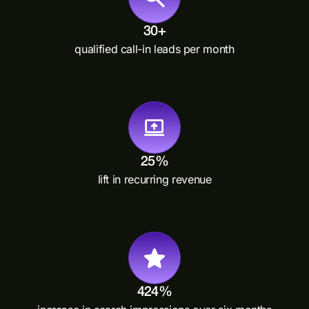
30+
qualified call-in leads per month
25%
lift in recurring revenue
424%