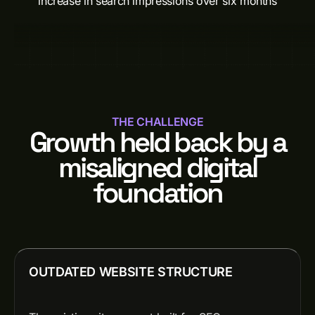
increase in search impressions over six months
THE CHALLENGE
Growth held back by a
misaligned digital
foundation
OUTDATED WEBSITE STRUCTURE