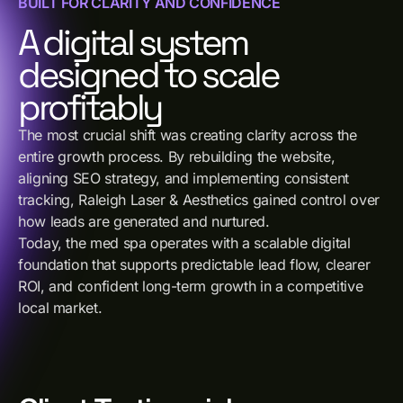
BUILT FOR CLARITY AND CONFIDENCE
A digital system
designed to scale
profitably
The most crucial shift was creating clarity across the
entire growth process. By rebuilding the website,
aligning SEO strategy, and implementing consistent
tracking, Raleigh Laser & Aesthetics gained control over
how leads are generated and nurtured.
Today, the med spa operates with a scalable digital
foundation that supports predictable lead flow, clearer
ROI, and confident long-term growth in a competitive
local market.