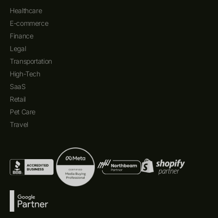
Healthcare
E-commerce
Finance
Legal
Transportation
High-Tech
SaaS
Retail
Pet Care
Travel