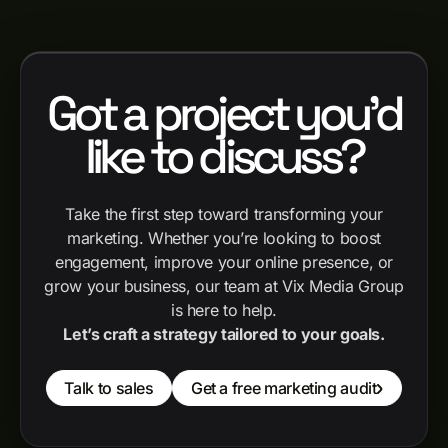
Got a project you'd
like to discuss?
Take the first step toward transforming your
marketing. Whether you’re looking to boost
engagement, improve your online presence, or
grow your business, our team at Vix Media Group
is here to help.
Let’s craft a strategy tailored to your goals.
Talk to sales
Get a free marketing audit