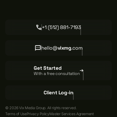
+1 (512) 881-7193
hello@
vixmg
.com
Get Started
With a free consultation
Client Log-in
© 2026 Vix Media Group. All rights reserved.
Terms of Use
Privacy Policy
Master Services Agreement