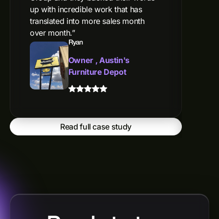
up with incredible work that has
are 
translated into more sales month
willi
over month.”
our 
Ryan
camp
webs
Owner , Austin's
prod
Furniture Depot
top-
genu
have
Read full case study