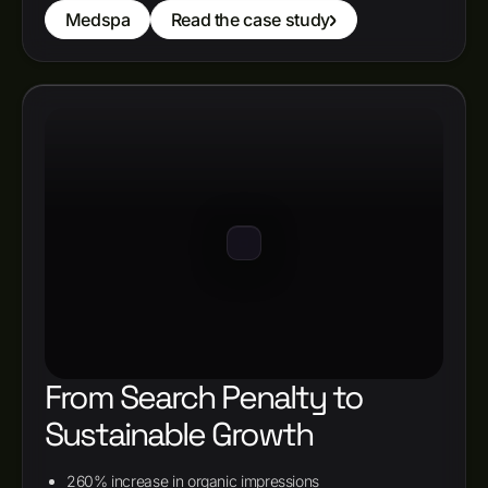
Medspa
Read the case study
From Search Penalty to
Sustainable Growth
260% increase in organic impressions