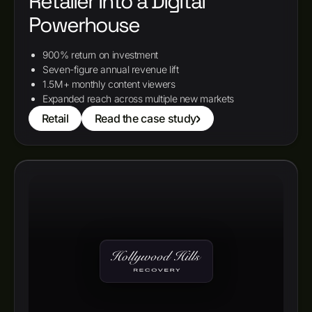
Retailer Into a Digital
Powerhouse
900% return on investment
Seven-figure annual revenue lift
1.5M+ monthly content viewers
Expanded reach across multiple new markets
Retail
Read the case study