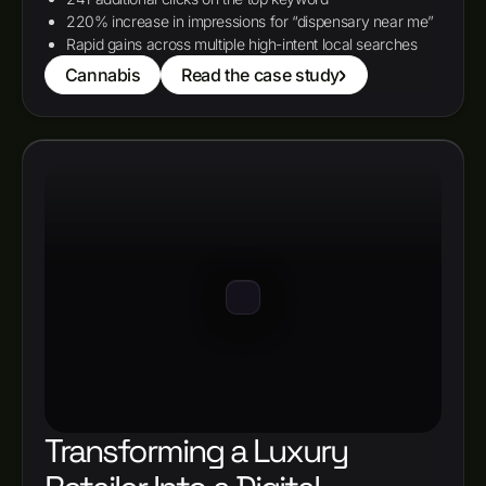
220% increase in impressions for “dispensary near me”
Rapid gains across multiple high-intent local searches
Cannabis
Read the case study
Transforming a Luxury