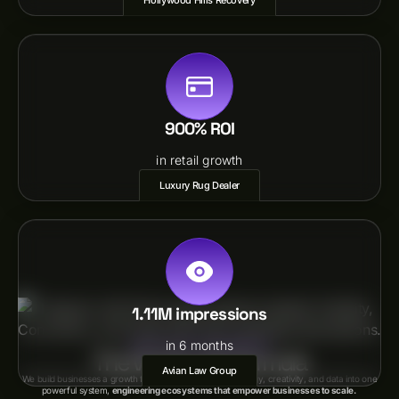
Hollywood Hills Recovery
900% ROI
in retail growth
Luxury Rug Dealer
1.11M impressions
in 6 months
(VISION+INTENTION)EXPERIENCE
The Vix Growth Formula
Avian Law Group
We build businesses a growth formula that combines strategy, creativity, and data into one
powerful system,
engineering ecosystems that empower businesses to scale.