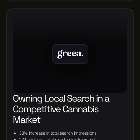
Owning Local Search in a
Competitive Cannabis
Market
33% increase in total search impressions
241 additional clicks on the top keyword