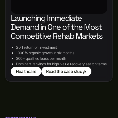
Launching Immediate
Demand in One of the Most
Competitive Rehab Markets
20:1 return on investment
1000% organic growth in six months
300+ qualified leads per month
Dominant rankings for high-value recovery search terms
Healthcare
Read the case study