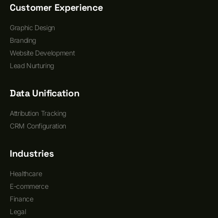
Customer Experience
Graphic Design
Branding
Website Development
Lead Nurturing
Data Unification
Attribution Tracking
CRM Configuration
Industries
Healthcare
E-commerce
Finance
Legal