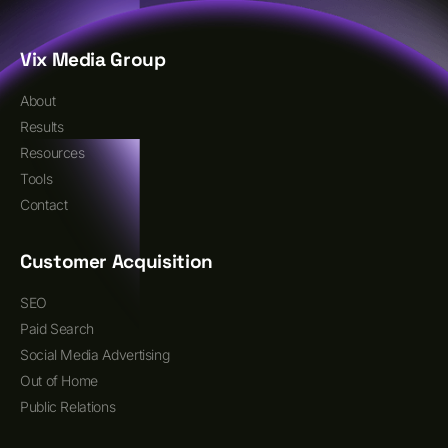
Vix Media Group
About
Results
Resources
Tools
Contact
Customer Acquisition
SEO
Paid Search
Social Media Advertising
Out of Home
Public Relations