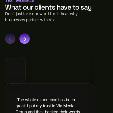
TESTIMONIALS
What our clients have to say
Don’t just take our word for it, hear why
businesses partner with Vix.
“The whole experience has been
"Vix
great. I put my trust in Vix Media
incr
Group and they backed their words
Reco