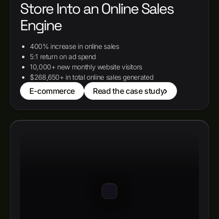
Store Into an Online Sales
Engine
400% increase in online sales
5:1 return on ad spend
10,000+ new monthly website visitors
$268,650+ in total online sales generated
E-commerce
Read the case study