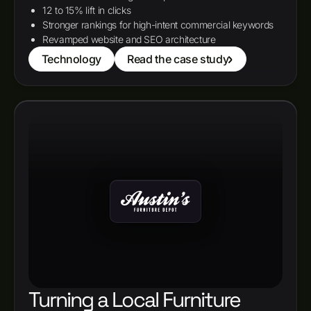
12 to 15% lift in clicks
Stronger rankings for high-intent commercial keywords
Revamped website and SEO architecture
Technology
Read the case study
Turning a Local Furniture