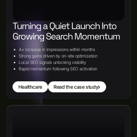
Turning a Quiet Launch Into
Growing Search Momentum
4× increase in impressions within months
Strong gains driven by on-site optimization
Local SEO signals unlocking visibility
Rapid momentum following SEO activation
Healthcare
Read the case study