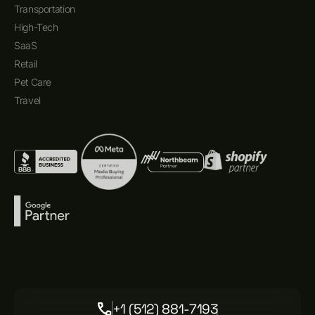
Transportation
High-Tech
SaaS
Retail
Pet Care
Travel
+1 (512) 881-7193