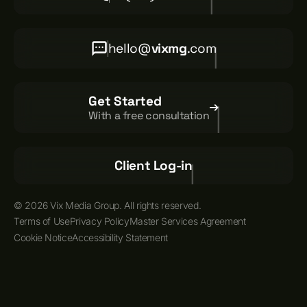
hello@
vixmg
.com
Get Started
With a free consultation
Client Log-in
© 2026 Vix Media Group. All rights reserved.
Terms of Use
Privacy Policy
Master Services Agreement
Cookie Notice
Accessibility Statement