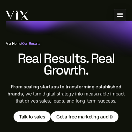
Vix Home
Our Results
Real Results. Real
Growth.
From scaling startups to transforming established
brands,
we turn digital strategy into measurable impact
that drives sales, leads, and long-term success.
Talk to sales
Get a free marketing audit