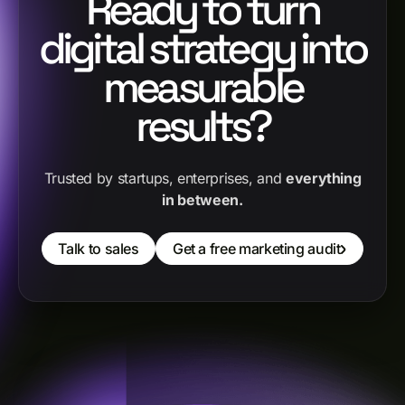
Ready to turn
digital strategy into
measurable
results?
Trusted by startups, enterprises, and
everything
in between.
Talk to sales
Get a free marketing audit