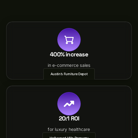
400% increase
in e-commerce sales
Austin’s Furniture Depot
20:1 ROI
for luxury healthcare