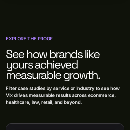
EXPLORE THE PROOF
See how brands like
yours achieved
measurable growth.
Filter case studies by service or industry to see how
Vix drives measurable results across ecommerce,
healthcare, law, retail, and beyond.