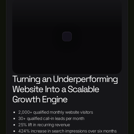
Turning an Underperforming
Website Into a Scalable
Growth Engine
2,000+ qualified monthly website visitors
30+ qualified call-in leads per month
25% lift in recurring revenue
424% increase in search impressions over six months