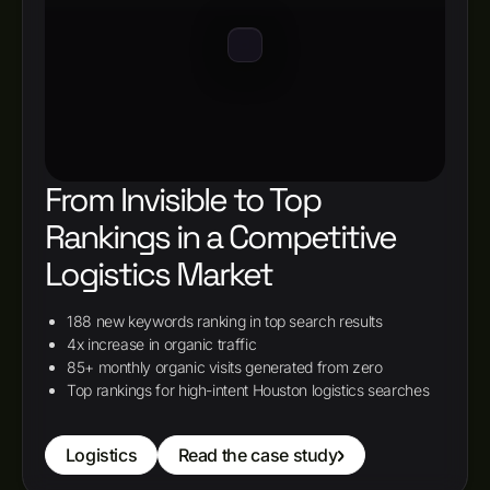
From Invisible to Top
Rankings in a Competitive
Logistics Market
188 new keywords ranking in top search results
4x increase in organic traffic
85+ monthly organic visits generated from zero
Top rankings for high-intent Houston logistics searches
Logistics
Read the case study