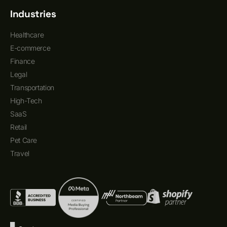
Industries
Healthcare
E-commerce
Finance
Legal
Transportation
High-Tech
SaaS
Retail
Pet Care
Travel