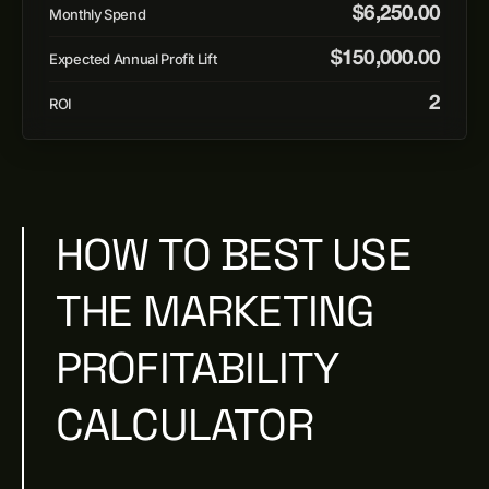
$
6,250.00
Monthly Spend
$
150,000.00
Expected Annual Profit Lift
2
ROI
HOW TO BEST USE
THE MARKETING
PROFITABILITY
CALCULATOR