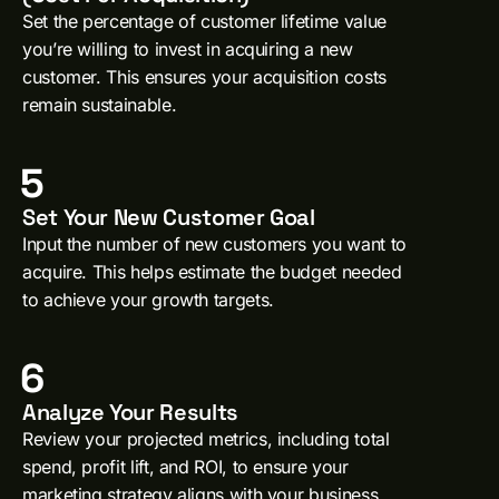
Set the percentage of customer lifetime value
you’re willing to invest in acquiring a new
customer. This ensures your acquisition costs
remain sustainable.
5
Set Your New Customer Goal
Input the number of new customers you want to
acquire. This helps estimate the budget needed
to achieve your growth targets.
6
Analyze Your Results
Review your projected metrics, including total
spend, profit lift, and ROI, to ensure your
marketing strategy aligns with your business