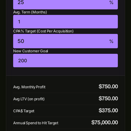
%
Avg. Term (Months)
CPA% Target (Cost Per Acquisition)
%
New Customer Goal
$
750.00
Avg. Monthly Profit
$
750.00
Avg LTV (on profit)
$
375.00
CPA$ Target
$
75,000.00
Annual Spend to Hit Target