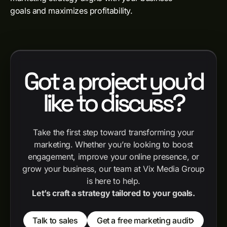
goals and maximizes profitability.
Got a project you'd
like to discuss?
Take the first step toward transforming your
marketing. Whether you’re looking to boost
engagement, improve your online presence, or
grow your business, our team at Vix Media Group
is here to help.
Let’s craft a strategy tailored to your goals.
Talk to sales
Get a free marketing audit