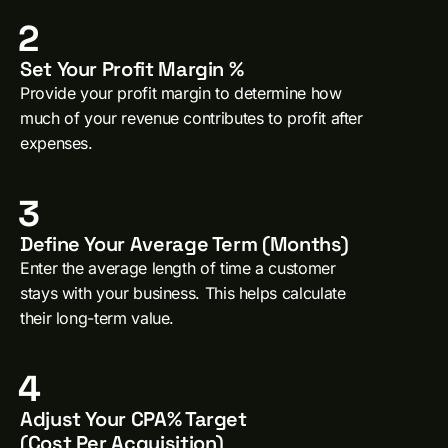
2
Set Your Profit Margin %
Provide your profit margin to determine how
much of your revenue contributes to profit after
expenses.
3
Define Your Average Term (Months)
Enter the average length of time a customer
stays with your business. This helps calculate
their long-term value.
4
Adjust Your CPA% Target
(Cost Per Acquisition)