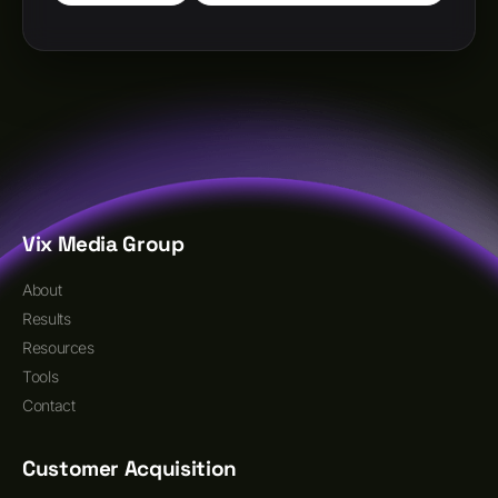
Vix Media Group
About
Results
Resources
Tools
Contact
Customer Acquisition