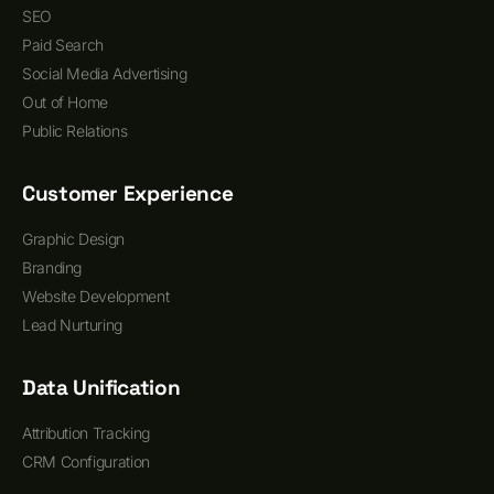
SEO
Paid Search
Social Media Advertising
Out of Home
Public Relations
Customer Experience
Graphic Design
Branding
Website Development
Lead Nurturing
Data Unification
Attribution Tracking
CRM Configuration