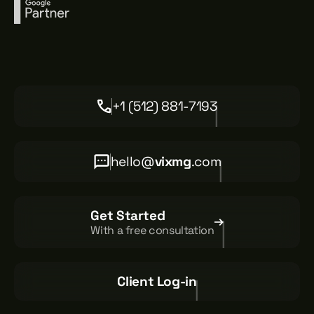
+1 (512) 881-7193
hello@
vixmg
.com
Get Started
With a free consultation
Client Log-in