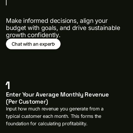
Make informed decisions, align your
budget with goals, and drive sustainable
growth confidently.
Chat with an expert
1
Enter Your Average Monthly Revenue
(Per Customer)
Input how much revenue you generate from a
typical customer each month. This forms the
foundation for calculating profitability.