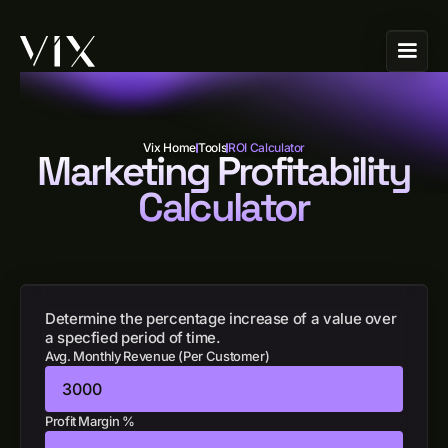
Vix Home
Tools
ROI Calculator
Marketing Profitability
Calculator
Determine the percentage increase of a value over
a specfied period of time.
Avg. Monthly Revenue (Per Customer)
Profit Margin %