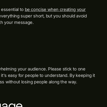
s essential to
be concise when creating your
verything super short, but you should avoid
ith your message.
rwhelming your audience. Please stick to one
t's easy for people to understand. By keeping it
ss without losing people along the way.
uage