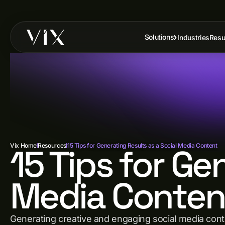
Solutions
Industries
Resu
Vix Home
15 Tips for Ge
Resources
15 Tips for Generating Results as a Social Media Content
Media Conten
Generating creative and engaging social media conten