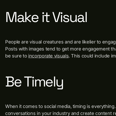
Make it Visual
People are visual creatures and are likelier to enga
Posts with images tend to get more engagement tha
be sure to
incorporate visuals
. This could include i
Be Timely
When it comes to social media, timing is everything
conversations in your industry and create content r