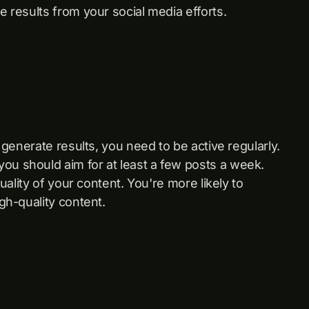
e results from your social media efforts.
o generate results, you need to be active regularly.
ou should aim for at least a few posts a week.
quality of your content. You're more likely to
igh-quality content.