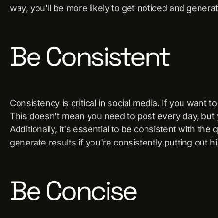
way, you'll be more likely to get noticed and generat
Be Consistent
Consistency is critical in social media. If you want t
This doesn't mean you need to post every day, but y
Additionally, it's essential to be consistent with the 
generate results if you're consistently putting out h
Be Concise