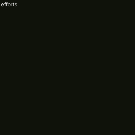
efforts.