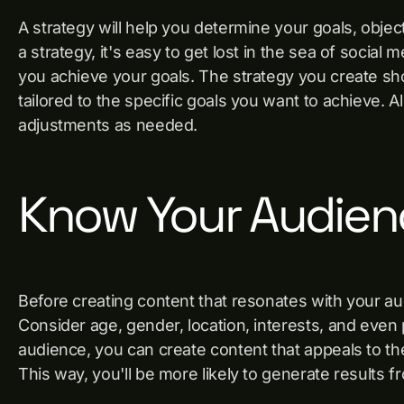
A strategy will help you determine your goals, obje
a strategy, it's easy to get lost in the sea of social 
you achieve your goals. The strategy you create sh
tailored to the specific goals you want to achieve. 
adjustments as needed.
Know Your Audien
Before creating content that resonates with your a
Consider age, gender, location, interests, and eve
audience, you can create content that appeals to the
This way, you'll be more likely to generate results f