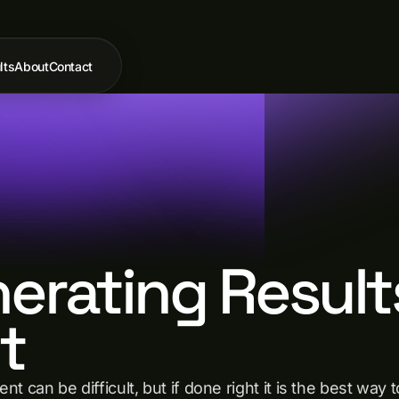
lts
About
Contact
nerating Result
t
t can be difficult, but if done right it is the best w