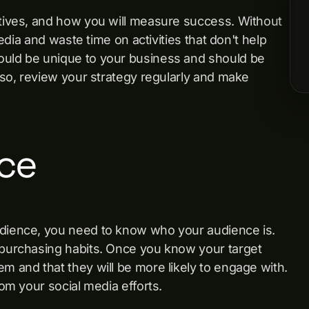
ctives, and how you will measure success. Without
media and waste time on activities that don't help
ould be unique to your business and should be
Also, review your strategy regularly and make
ce
udience, you need to know who your audience is.
n purchasing habits. Once you know your target
m and that they will be more likely to engage with.
rom your social media efforts.