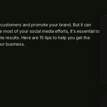
h customers and promote your brand. But it can
 most of your social media efforts, it's essential to
te results. Here are 15 tips to help you get the
our business.