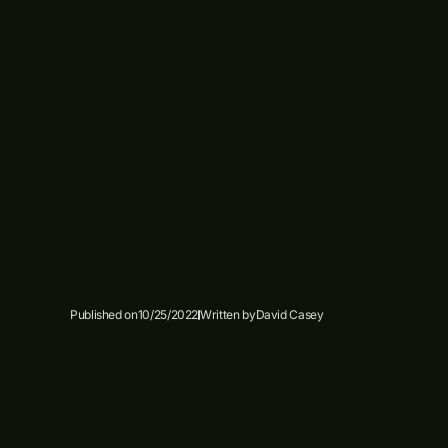
Published on
10/25/2022
Written by
David Casey