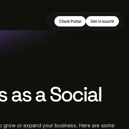
Client Portal
Get in touch
s as a Social
ay to grow or expand your business. Here are some