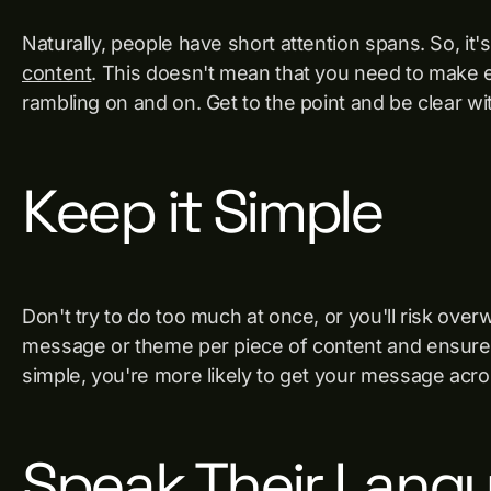
Naturally, people have short attention spans. So, it'
content
. This doesn't mean that you need to make e
rambling on and on. Get to the point and be clear w
Keep it Simple
Don't try to do too much at once, or you'll risk ove
message or theme per piece of content and ensure i
simple, you're more likely to get your message acro
Speak Their Lang