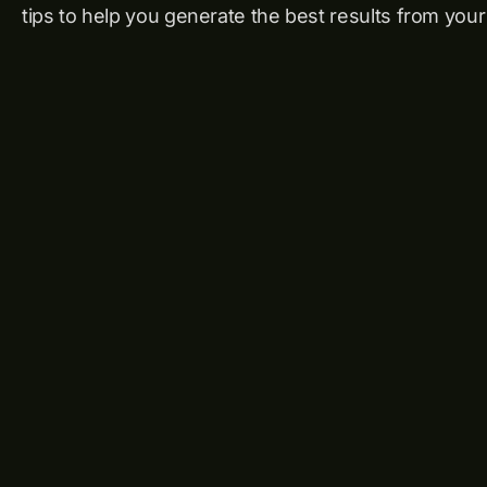
tips to help you generate the best results from your 