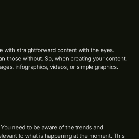
ge with straightforward content with the eyes.
n those without. So, when creating your content,
mages, infographics, videos, or simple graphics.
. You need to be aware of the trends and
elevant to what is happening at the moment. This