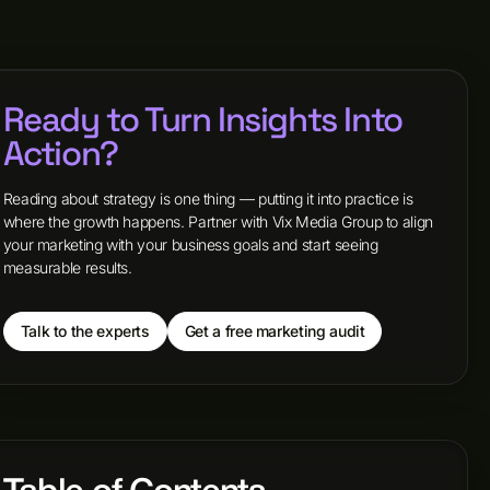
Ready to Turn Insights Into
Action?
Reading about strategy is one thing — putting it into practice is
where the growth happens. Partner with Vix Media Group to align
your marketing with your business goals and start seeing
measurable results.
Talk to the experts
Get a free marketing audit