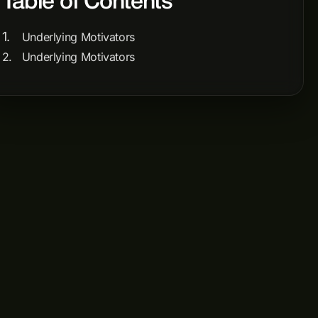
Table of Contents
Underlying Motivators
Underlying Motivators