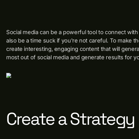
Social media can be a powerful tool to connect wit
also be a time suck if you're not careful. To make the
create interesting, engaging content that will genera
most out of social media and generate results for y
Create a Strategy