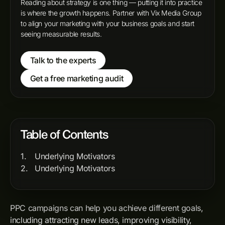
Reading about strategy is one thing — putting it into practice
is where the growth happens. Partner with Vix Media Group
to align your marketing with your business goals and start
seeing measurable results.
Talk to the experts
Get a free marketing audit
Table of Contents
Underlying Motivators
Underlying Motivators
PPC campaigns can help you achieve different goals,
including attracting new leads, improving visibility,