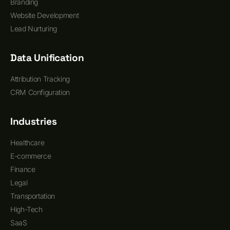
Branding
Website Development
Lead Nurturing
Data Unification
Attribution Tracking
CRM Configuration
Industries
Healthcare
E-commerce
Finance
Legal
Transportation
High-Tech
SaaS