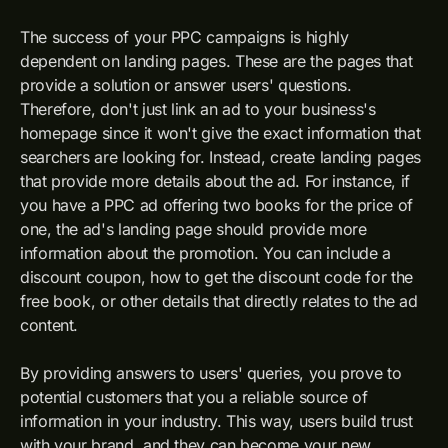
The success of your PPC campaigns is highly
dependent on landing pages. These are the pages that
provide a solution or answer users' questions.
Therefore, don't just link an ad to your business's
homepage since it won't give the exact information that
searchers are looking for. Instead, create landing pages
that provide more details about the ad. For instance, if
you have a PPC ad offering two books for the price of
one, the ad's landing page should provide more
information about the promotion. You can include a
discount coupon, how to get the discount code for the
free book, or other details that directly relates to the ad
content.
By providing answers to users' queries, you prove to
potential customers that you a reliable source of
information in your industry. This way, users build trust
with your brand, and they can become your new