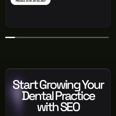
Read the article
Start Growing Your
Dental Practice
with SEO