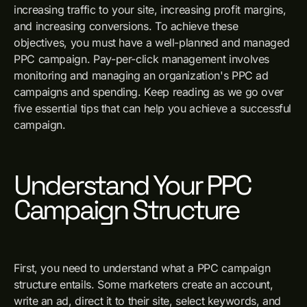
increasing traffic to your site, increasing profit margins,
and increasing conversions. To achieve these
objectives, you must have a well-planned and managed
PPC campaign. Pay-per-click management involves
monitoring and managing an organization's PPC ad
campaigns and spending. Keep reading as we go over
five essential tips that can help you achieve a successful
campaign.
Understand Your PPC
Campaign Structure
First, you need to understand what a PPC campaign
structure entails. Some marketers create an account,
write an ad, direct it to their site, select keywords, and