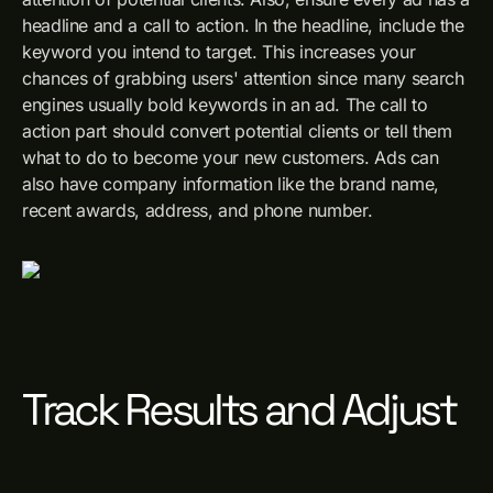
headline and a call to action. In the headline, include the
keyword you intend to target. This increases your
chances of grabbing users' attention since many search
engines usually bold keywords in an ad. The call to
action part should convert potential clients or tell them
what to do to become your new customers. Ads can
also have company information like the brand name,
recent awards, address, and phone number.
Track Results and Adjust