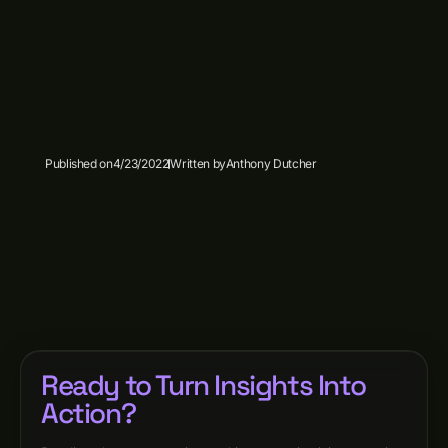
Published on
4/23/2022
Written by
Anthony Dutcher
Ready to Turn Insights Into
Action?