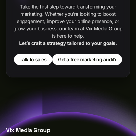
Take the first step toward transforming your
marketing. Whether you’re looking to boost
engagement, improve your online presence, or
grow your business, our team at Vix Media Group
is here to help.
Let’s craft a strategy tailored to your goals.
Talk to sales
Get a free marketing audit
Vix Media Group