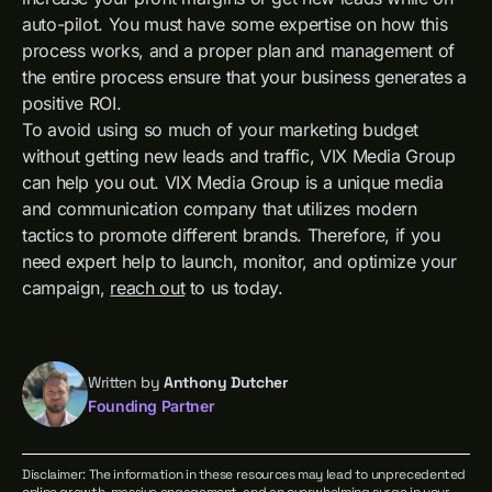
auto-pilot. You must have some expertise on how this
process works, and a proper plan and management of
the entire process ensure that your business generates a
positive ROI.
To avoid using so much of your marketing budget
without getting new leads and traffic, VIX Media Group
can help you out. VIX Media Group is a unique media
and communication company that utilizes modern
tactics to promote different brands. Therefore, if you
need expert help to launch, monitor, and optimize your
campaign,
reach out
to us today.
Written by
Anthony Dutcher
Founding Partner
Disclaimer: The information in these resources may lead to unprecedented