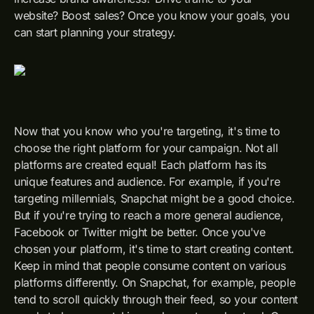
website? Boost sales? Once you know your goals, you
can start planning your strategy.
Now that you know who you're targeting, it's time to
choose the right platform for your campaign. Not all
platforms are created equal! Each platform has its
unique features and audience. For example, if you're
targeting millennials, Snapchat might be a good choice.
But if you're trying to reach a more general audience,
Facebook or Twitter might be better. Once you've
chosen your platform, it's time to start creating content.
Keep in mind that people consume content on various
platforms differently. On Snapchat, for example, people
tend to scroll quickly through their feed, so your content