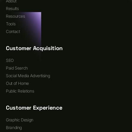
About
Results
Resources
Tools
Contact
Customer Acquisition
SEO
Paid Search
Social Media Advertising
Out of Home
Public Relations
Customer Experience
Graphic Design
Branding