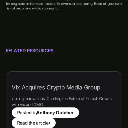
for any sudden increase in sales, followers, or popularity. Read at your own
risk of becoming wildly successful.
RELATED RESOURCES
Vix Acquires Crypto Media Group
Uniting Innovations: Charting the Future of Fintech Growth
with Vix and CMG
Posted by
Anthony Dutcher
Read the article