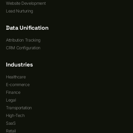
Website Development
Lead Nurturing
Data Unification
Attribution Tracking
CRM Configuration
Industries
Healthcare
E-commerce
Finance
Legal
Transportation
High-Tech
SaaS
Retail