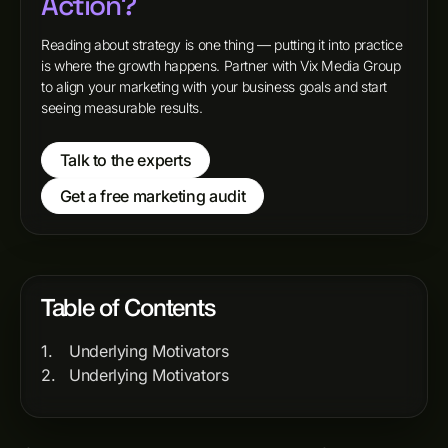
Action?
Reading about strategy is one thing — putting it into practice
is where the growth happens. Partner with Vix Media Group
to align your marketing with your business goals and start
seeing measurable results.
Talk to the experts
Get a free marketing audit
Table of Contents
Underlying Motivators
Underlying Motivators