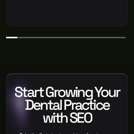
Start Growing Your
Dental Practice
with SEO