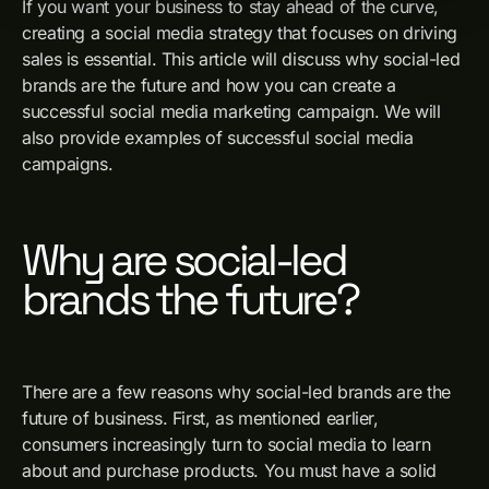
If you want your business to stay ahead of the curve,
creating a social media strategy that focuses on driving
sales is essential. This article will discuss why social-led
brands are the future and how you can create a
successful social media marketing campaign. We will
also provide examples of successful social media
campaigns.
Why are social-led
brands the future?
There are a few reasons why social-led brands are the
future of business. First, as mentioned earlier,
consumers increasingly turn to social media to learn
about and purchase products. You must have a solid