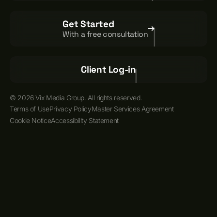
Get Started
With a free consultation
Client Log-in
© 2026 Vix Media Group. All rights reserved.
Terms of Use
Privacy Policy
Master Services Agreement
Cookie Notice
Accessibility Statement