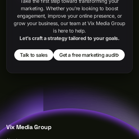
Take the first step toward transforming your
marketing. Whether you’re looking to boost
engagement, improve your online presence, or
grow your business, our team at Vix Media Group
is here to help.
Let’s craft a strategy tailored to your goals.
Talk to sales
Get a free marketing audit
Vix Media Group