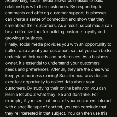
Additionally, social media allows businesses to build
relationships with their customers. By responding to
comments and offering customer support, businesses
can create a sense of connection and show that they
care about their customers. As a result, social media can
be an effective tool for building customer loyalty and
growing a business.
Finally, social media provides you with an opportunity to
collect data about your customers so that you can better
understand their needs and preferences. As a business
owner, it's essential to understand your customers'
needs and preferences. After all, they are the ones who
keep your business running! Social media provides an
excellent opportunity to collect data about your
customers. By studying their online behavior, you can
learn a lot about what they like and don't like. For
example, if you see that most of your customers interact
with a specific type of content, you can conclude that
they're interested in that subject. You can then use this