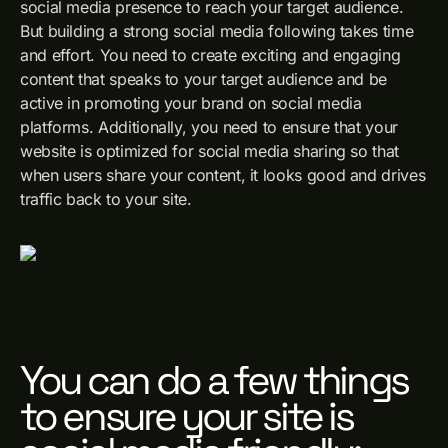
social media presence to reach your target audience.
But building a strong social media following takes time
and effort. You need to create exciting and engaging
content that speaks to your target audience and be
active in promoting your brand on social media
platforms. Additionally, you need to ensure that your
website is optimized for social media sharing so that
when users share your content, it looks good and drives
traffic back to your site.
You can do a few things
to ensure your site is