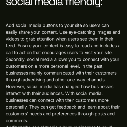
social media friendly:
Add social media buttons to your site so users can
easily share your content. Use eye-catching images and
videos to grab attention when users see them in their
feed. Ensure your content is easy to read and includes a
call to action that encourages users to visit your site.
Secondly, social media allows you to connect with your
customers on a more personal level. In the past,
businesses mainly communicated with their customers
through advertising and other one-way channels.
However, social media has changed how businesses
interact with their audiences. With social media,
businesses can connect with their customers more
personally. They can get feedback and learn about their
customers' needs and preferences through posts and
comments.