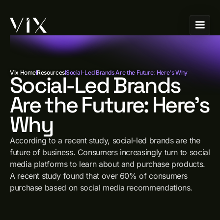
Vix Home
Resources
Social-Led Brands Are the Future: Here's Why
Social-Led Brands
Are the Future: Here's
Why
According to a recent study, social-led brands are the
future of business. Consumers increasingly turn to social
media platforms to learn about and purchase products.
A recent study found that over 60% of consumers
purchase based on social media recommendations.