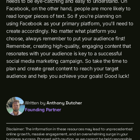
needs to be eye-catching and easy to understand. On
Facebook, on the other hand, people are more likely to
read longer pieces of text. So if you're planning on
using Facebook as your primary platform, you'll need to
create accordingly. No matter what platform you
choose, always remember to put your audience first!
Remember, creating high-quality, engaging content that
resonates with your audience is key to a successful
social media marketing campaign. So take the time to
plan and create great content to reach your target
audience and help you achieve your goals! Good luck!
Written by
Anthony Dutcher
Founding Partner
Disclaimer: The information in these resources may lead to unprecedented
online growth, massive engagement, and an overwhelming surge in your
business success. Proceed with caution, as we cannot be held responsible