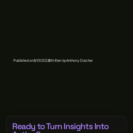
Published on
8/31/2022
Written by
Anthony Dutcher
Ready to Turn Insights Into