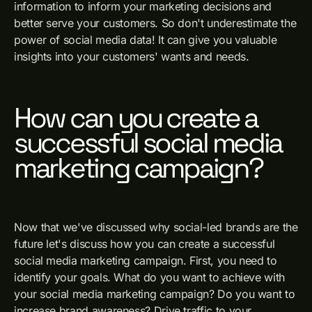
information to inform your marketing decisions and
better serve your customers. So don't underestimate the
power of social media data! It can give you valuable
insights into your customers' wants and needs.
How can you create a
successful social media
marketing campaign?
Now that we've discussed why social-led brands are the
future let's discuss how you can create a successful
social media marketing campaign. First, you need to
identify your goals. What do you want to achieve with
your social media marketing campaign? Do you want to
increase brand awareness? Drive traffic to your