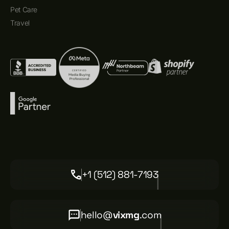
Pet Care
Travel
+1 (512) 881-7193
hello@
vixmg
.com