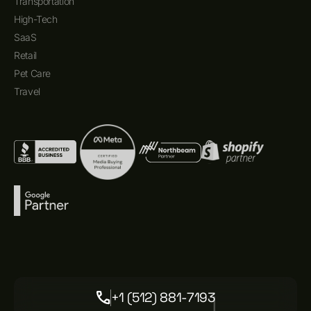
Transportation
High-Tech
SaaS
Retail
Pet Care
Travel
+1 (512) 881-7193