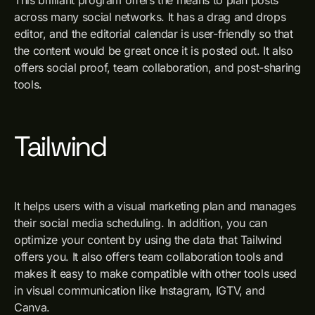
This brilliant program offers the means to plan posts
across many social networks. It has a drag and drops
editor, and the editorial calendar is user-friendly so that
the content would be great once it is posted out. It also
offers social proof, team collaboration, and post-sharing
tools.
Tailwind
It helps users with a visual marketing plan and manages
their social media scheduling. In addition, you can
optimize your content by using the data that Tailwind
offers you. It also offers team collaboration tools and
makes it easy to make compatible with other tools used
in visual communication like Instagram, IGTV, and
Canva.