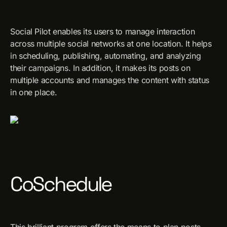
Social Pilot enables its users to manage interaction
across multiple social networks at one location. It helps
in scheduling, publishing, automating, and analyzing
their campaigns. In addition, it makes its posts on
multiple accounts and manages the content with status
in one place.
CoSchedule