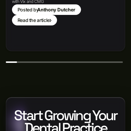
with Vix and CMG
Posted by
Anthony Dutcher
Read the article
Start Growing Your
Dental Practice