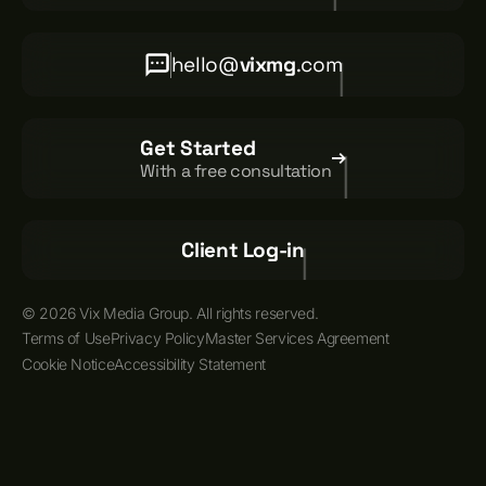
hello@
vixmg
.com
Get Started
With a free consultation
Client Log-in
© 2026 Vix Media Group. All rights reserved.
Terms of Use
Privacy Policy
Master Services Agreement
Cookie Notice
Accessibility Statement