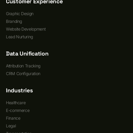
Customer Experience
Graphic Design
Branding
Website Development
Lead Nurturing
Data Unification
Attribution Tracking
CRM Configuration
Industries
Healthcare
E-commerce
Finance
Legal