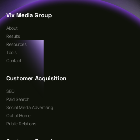
Vix Media Group
About
Results
Resources
Tools
Contact
Customer Acquisition
SEO
Paid Search
Social Media Advertising
Out of Home
Public Relations