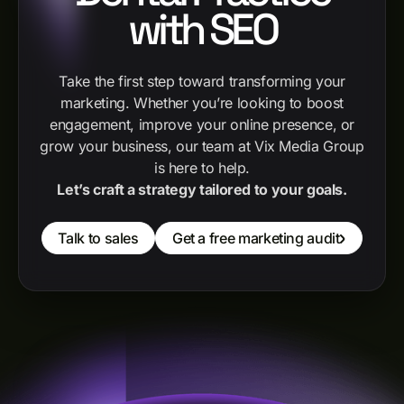
with SEO
Take the first step toward transforming your
marketing. Whether you’re looking to boost
engagement, improve your online presence, or
grow your business, our team at Vix Media Group
is here to help.
Let’s craft a strategy tailored to your goals.
Talk to sales
Get a free marketing audit