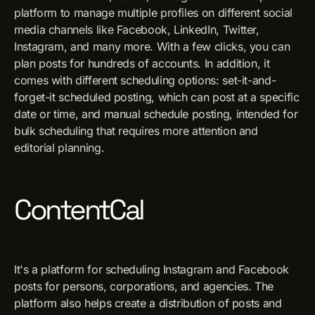
platform to manage multiple profiles on different social
media channels like Facebook, LinkedIn, Twitter,
Instagram, and many more. With a few clicks, you can
plan posts for hundreds of accounts. In addition, it
comes with different scheduling options: set-it-and-
forget-it scheduled posting, which can post at a specific
date or time, and manual schedule posting, intended for
bulk scheduling that requires more attention and
editorial planning.
ContentCal
It's a platform for scheduling Instagram and Facebook
posts for persons, corporations, and agencies. The
platform also helps create a distribution of posts and