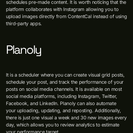
schedules pre-made content. It is worth noticing that the
platform collaborates with Instagram allowing you to
upload images directly from ContentCal instead of using
third-party apps.
Planoly
It is a scheduler where you can create visual grid posts,
schedule your post, and track the performance of your
posts on social media channels. It is available on most
social media platforms, including Instagram, Twitter,
Facebook, and LinkedIn. Planoly can also automate
your uploading, updating, and reposting. Additionally,
there is just one visual a week and 30 new images every
day, which allows you to review analytics to estimate
your performance target.