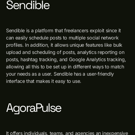
Sendible
Sendible is a platform that freelancers exploit since it
can easily schedule posts to multiple social network
profiles. In addition, it allows unique features like bulk
upload and scheduling of posts, analytics reporting on
posts, hashtag tracking, and Google Analytics tracking,
allowing all this to be set up in different ways to match
your needs as a user. Sendible has a user-friendly
interface that makes it easy to use.
AgoraPulse
It offers individuals, teams, and agencies an inexpensive