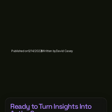
Published on
5/14/2022
Written by
David Casey
Ready to Turn Insights Into