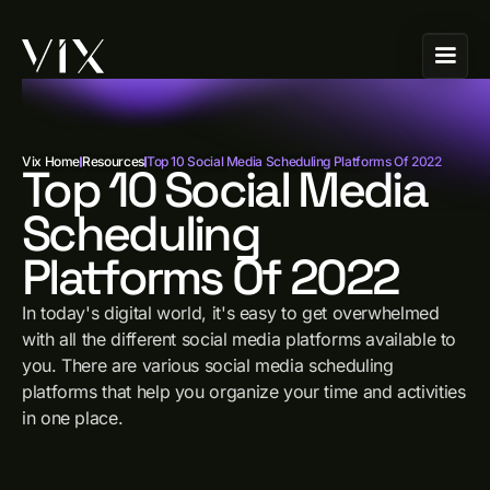
Vix Home
Resources
Top 10 Social Media Scheduling Platforms Of 2022
Top 10 Social Media
Scheduling
Platforms Of 2022
In today's digital world, it's easy to get overwhelmed
with all the different social media platforms available to
you. There are various social media scheduling
platforms that help you organize your time and activities
in one place.