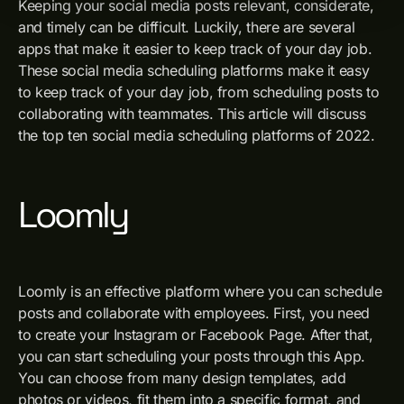
Keeping your social media posts relevant, considerate,
and timely can be difficult. Luckily, there are several
apps that make it easier to keep track of your day job.
These social media scheduling platforms make it easy
to keep track of your day job, from scheduling posts to
collaborating with teammates. This article will discuss
the top ten social media scheduling platforms of 2022.
Loomly
Loomly is an effective platform where you can schedule
posts and collaborate with employees. First, you need
to create your Instagram or Facebook Page. After that,
you can start scheduling your posts through this App.
You can choose from many design templates, add
photos or videos, fit them into a specific format, and