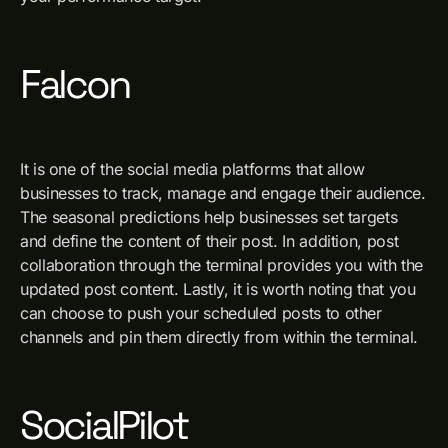
Falcon
It is one of the social media platforms that allow
businesses to track, manage and engage their audience.
The seasonal predictions help businesses set targets
and define the content of their post. In addition, post
collaboration through the terminal provides you with the
updated post content. Lastly, it is worth noting that you
can choose to push your scheduled posts to other
channels and pin them directly from within the terminal.
SocialPilot