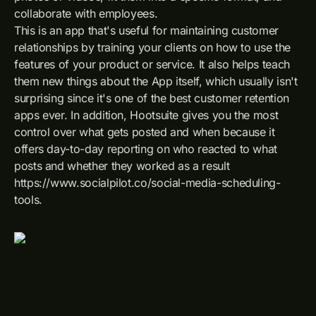
collaborate with employees.
This is an app that's useful for maintaining customer
relationships by training your clients on how to use the
features of your product or service. It also helps teach
them new things about the App itself, which usually isn't
surprising since it's one of the best customer retention
apps ever. In addition, Hootsuite gives you the most
control over what gets posted and when because it
offers day-to-day reporting on who reacted to what
posts and whether they worked as a result
https://www.socialpilot.co/social-media-scheduling-
tools.