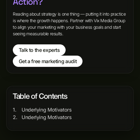
Action?
Reading about strategy is one thing — putting it into practice
is where the growth happens. Partner with Vix Media Group
to align your marketing with your business goals and start
seeing measurable results.
Talk to the experts
Get a free marketing audit
Table of Contents
Underlying Motivators
Underlying Motivators