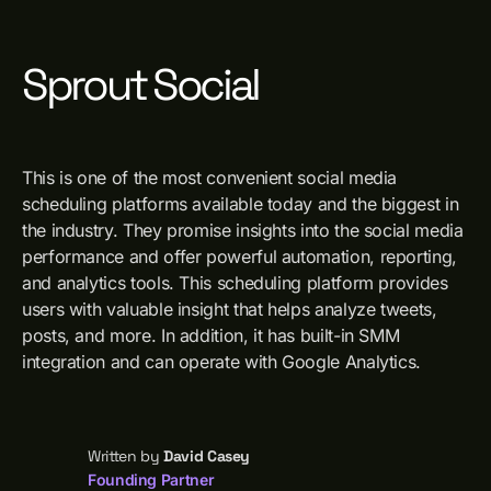
Sprout Social
This is one of the most convenient social media
scheduling platforms available today and the biggest in
the industry. They promise insights into the social media
performance and offer powerful automation, reporting,
and analytics tools. This scheduling platform provides
users with valuable insight that helps analyze tweets,
posts, and more. In addition, it has built-in SMM
integration and can operate with Google Analytics.
Written by
David Casey
Founding Partner