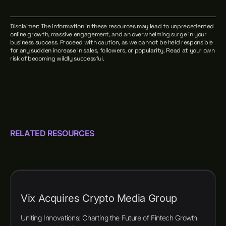
Disclaimer: The information in these resources may lead to unprecedented
online growth, massive engagement, and an overwhelming surge in your
business success. Proceed with caution, as we cannot be held responsible
for any sudden increase in sales, followers, or popularity. Read at your own
risk of becoming wildly successful.
RELATED RESOURCES
Vix Acquires Crypto Media Group
Uniting Innovations: Charting the Future of Fintech Growth