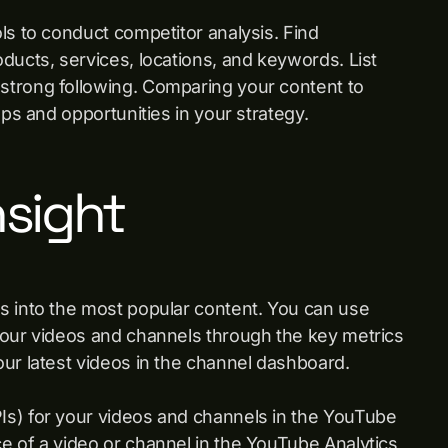
ls to conduct competitor analysis. Find
ducts, services, locations, and keywords. List
strong following. Comparing your content to
aps and opportunities in your strategy.
nsight
s into the most popular content. You can use
your videos and channels through the key metrics
our latest videos in the channel dashboard.
Is) for your videos and channels in the YouTube
e of a video or channel in the YouTube Analytics