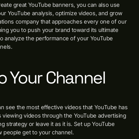
create great YouTube banners, you can also use
our YouTube analysis, optimize videos, and grow
tions company that approaches every one of our
ping you to push your brand toward its ultimate
le to analyze the performance of your YouTube
annels.
o Your Channel
can see the most effective videos that YouTube has
s viewing videos through the YouTube advertising
 strategy or leave it as it is. Set up YouTube
w people get to your channel.