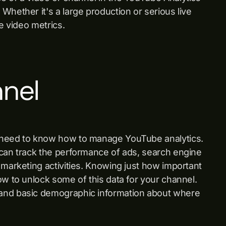
Whether it's a large production or serious live
e video metrics.
nnel
u need to know how to manage YouTube analytics.
 can track the performance of ads, search engine
 marketing activities. Knowing just how important
ow to unlock some of this data for your channel.
 and basic demographic information about where