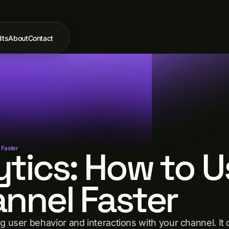
lts
About
Contact
tics: How to U
 Faster
nnel Faster
g user behavior and interactions with your channel. It 