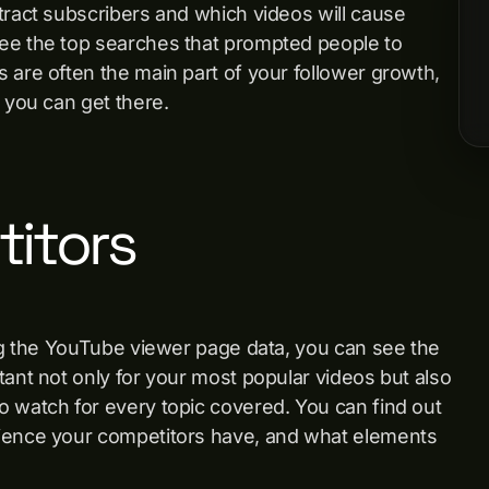
tract subscribers and which videos will cause
see the top searches that prompted people to
 are often the main part of your follower growth,
n you can get there.
itors
ing the YouTube viewer page data, you can see the
tant not only for your most popular videos but also
to watch for every topic covered. You can find out
dience your competitors have, and what elements