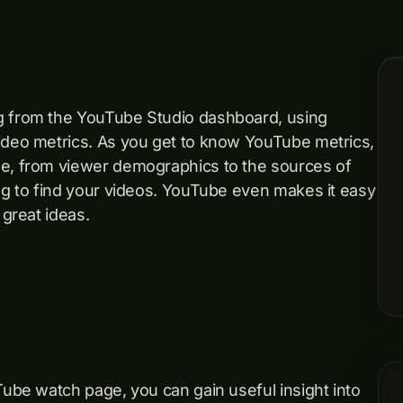
ng from the YouTube Studio dashboard, using
video metrics. As you get to know YouTube metrics,
ge, from viewer demographics to the sources of
ing to find your videos. YouTube even makes it easy
 great ideas.
Tube watch page, you can gain useful insight into