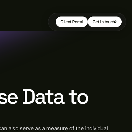
Client Portal
Get in touch
se Data to
can also serve as a measure of the individual