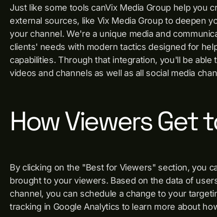
Just like some tools canVix Media Group help you 
external sources, like Vix Media Group to deepen y
your channel. We're a unique media and communica
clients' needs with modern tactics designed for hel
capabilities. Through that integration, you'll be ab
videos and channels as well as all social media ch
How Viewers Get t
By clicking on the "Best for Viewers" section, you 
brought to your viewers. Based on the data of user
channel, you can schedule a change to your targeting
tracking in Google Analytics to learn more about ho