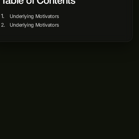
Table of Contents
Underlying Motivators
Underlying Motivators