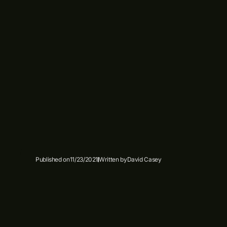
Published on
11/23/2021
Written by
David Casey