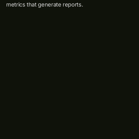
metrics that generate reports.