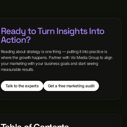
Ready to Turn Insights Into
Action?
Reading about strategy is one thing — putting it into practice is
where the growth happens. Partner with Vix Media Group to align
your marketing with your business goals and start seeing
measurable results.
Talk to the experts
Get a free marketing audit