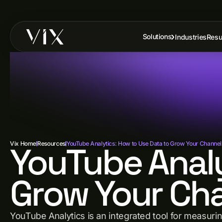
Solutions
Industries
Resu
Vix Home
YouTube Analy
Resources
YouTube Analytics: How to Use Data to Grow Your Channel
Grow Your Cha
YouTube Analytics is an integrated tool for measurin