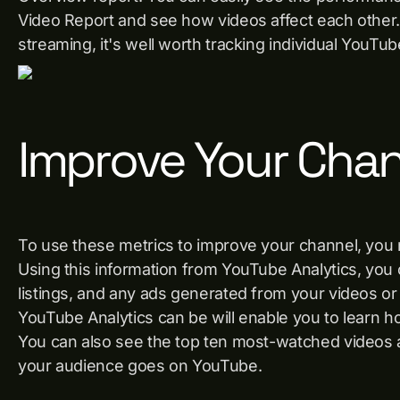
Video Report and see how videos affect each other. 
streaming, it's well worth tracking individual YouTub
Improve Your Cha
To use these metrics to improve your channel, yo
Using this information from YouTube Analytics, you
listings, and any ads generated from your videos or
YouTube Analytics can be will enable you to learn h
You can also see the top ten most-watched videos
your audience goes on YouTube.