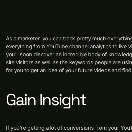
As a marketer, you can track pretty much everythi
everything from YouTube channel analytics to live 
you'll soon discover an incredible body of knowled
site visitors as well as the keywords people are us
for you to get an idea of ​​your future videos and find
Gain Insight
If you're getting a lot of conversions from your You