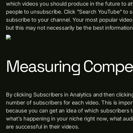
which videos you should produce in the future to at
people to unsubscribe. Click "Search YouTube" to 
subscribe to your channel. Your most popular videos
but this may not necessarily be the best informatio
Measuring Compet
By clicking Subscribers in Analytics and then click
number of subscribers for each video. This is impor
because you can get an idea of ​​which subscribers 
what's happening in your niche right now, what au
are successful in their videos.