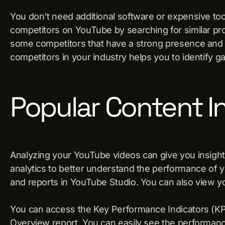
You don't need additional software or expensive too
competitors on YouTube by searching for similar pro
some competitors that have a strong presence and 
competitors in your industry helps you to identify g
Popular Content I
Analyzing your YouTube videos can give you insight
analytics to better understand the performance of 
and reports in YouTube Studio. You can also view y
You can access the Key Performance Indicators (KP
Overview report. You can easily see the performanc