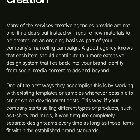
Many of the services creative agencies provide are not
one-time deals but instead will require new materials to
be created on an ongoing basis as part of your
company's marketing campaign. A good agency knows
that each item should contribute to a more extensive
design system that ties back into your brand identity
from social media content to ads and beyond.
One of the best ways they accomplish this is by working
with existing templates or samples whenever possible to
cut down on development costs. This way, if your
company starts selling different types of products, such
as t-shirts and mugs, it won't require completely
separate design teams every time as long as those items
fit within the established brand standards.