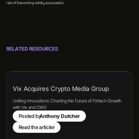
risk of becoming wildly successful.
RELATED RESOURCES
Vix Acquires Crypto Media Group
Uniting Innovations: Charting the Future of Fintech Growth
with Vix and CMG
Posted by
Anthony Dutcher
Read the article