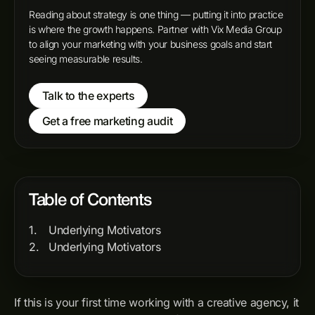
Reading about strategy is one thing — putting it into practice
is where the growth happens. Partner with Vix Media Group
to align your marketing with your business goals and start
seeing measurable results.
Talk to the experts
Get a free marketing audit
Table of Contents
Underlying Motivators
Underlying Motivators
If this is your first time working with a creative agency, it