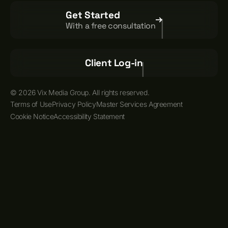
Get Started
With a free consultation
Client Log-in
© 2026 Vix Media Group. All rights reserved.
Terms of Use
Privacy Policy
Master Services Agreement
Cookie Notice
Accessibility Statement