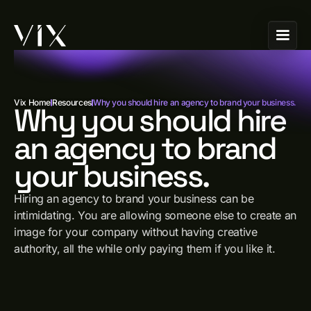
Vix Home
Resources
Why you should hire an agency to brand your business.
Why you should hire
an agency to brand
your business.
Hiring an agency to brand your business can be
intimidating. You are allowing someone else to create an
image for your company without having creative
authority, all the while only paying them if you like it.