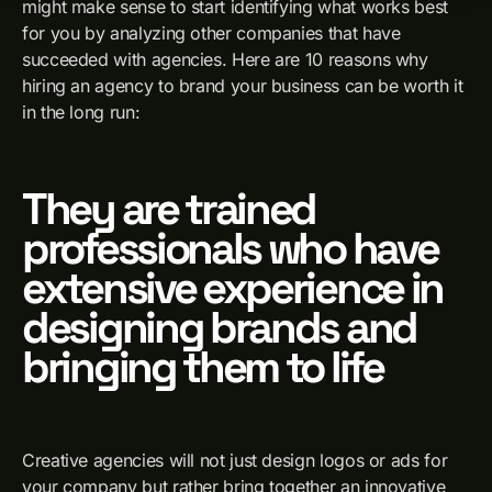
might make sense to start identifying what works best
for you by analyzing other companies that have
succeeded with agencies. Here are 10 reasons why
hiring an agency to brand your business can be worth it
in the long run:
They are trained
professionals who have
extensive experience in
designing brands and
bringing them to life
Creative agencies will not just design logos or ads for
your company but rather bring together an innovative