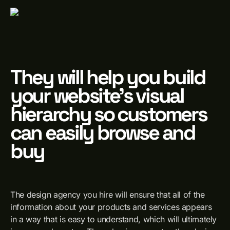
They will help you build
your website's visual
hierarchy so customers
can easily browse and
buy
The design agency you hire will ensure that all of the
information about your products and services appears
in a way that is easy to understand, which will ultimately