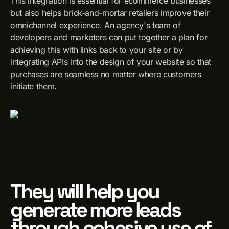
This integration is essential for ecommerce businesses
but also helps brick-and-mortar retailers improve their
omnichannel experience. An agency's team of
developers and marketers can put together a plan for
achieving this with links back to your site or by
integrating APIs into the design of your website so that
purchases are seamless no matter where customers
initiate them.
They will help you
generate more leads
through cohesive use of