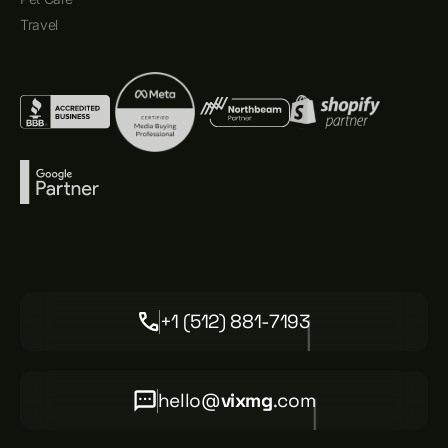
Travel
+1 (512) 881-7193
hello@
vixmg
.com