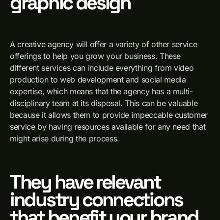
graphic design
A creative agency will offer a variety of other service
offerings to help you grow your business. These
different services can include everything from video
production to web development and social media
expertise, which means that the agency has a multi-
disciplinary team at its disposal. This can be valuable
because it allows them to provide impeccable customer
service by having resources available for any need that
might arise during the process.
They have relevant
industry connections
that benefit your brand