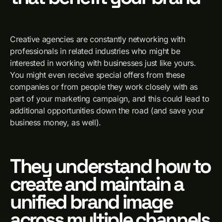
Creative agencies are constantly networking with
professionals in related industries who might be
interested in working with businesses just like yours.
You might even receive special offers from these
companies or from people they work closely with as
part of your marketing campaign, and this could lead to
additional opportunities down the road (and save your
business money, as well).
They understand how to
create and maintain a
unified brand image
across multiple channels