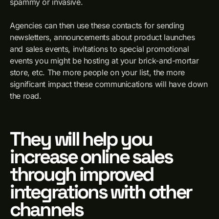
spammy or invasive.
Agencies can then use these contacts for sending
newsletters, announcements about product launches
and sales events, invitations to special promotional
events you might be hosting at your brick-and-mortar
store, etc. The more people on your list, the more
significant impact these communications will have down
the road.
They will help you
increase online sales
through improved
integrations with other
channels