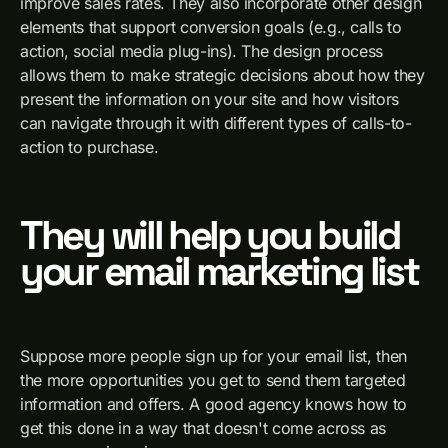
improve sales rates. They also incorporate other design
elements that support conversion goals (e.g., calls to
action, social media plug-ins). The design process
allows them to make strategic decisions about how they
present the information on your site and how visitors
can navigate through it with different types of calls-to-
action to purchase.
They will help you build
your email marketing list
Suppose more people sign up for your email list, then
the more opportunities you get to send them targeted
information and offers. A good agency knows how to
get this done in a way that doesn't come across as