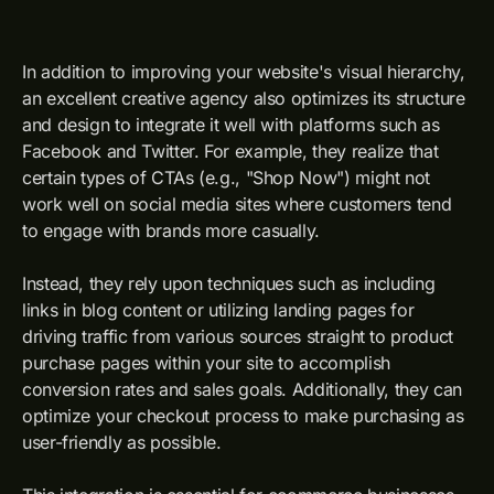
In addition to improving your website's visual hierarchy,
an excellent creative agency also optimizes its structure
and design to integrate it well with platforms such as
Facebook and Twitter. For example, they realize that
certain types of CTAs (e.g., "Shop Now") might not
work well on social media sites where customers tend
to engage with brands more casually.
Instead, they rely upon techniques such as including
links in blog content or utilizing landing pages for
driving traffic from various sources straight to product
purchase pages within your site to accomplish
conversion rates and sales goals. Additionally, they can
optimize your checkout process to make purchasing as
user-friendly as possible.