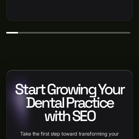
Start Growing Your
Dental Practice
with SEO
Take the first step toward transforming your