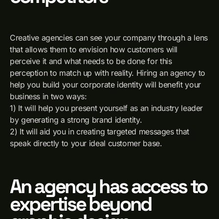
Creative agencies can see your company through a lens
that allows them to envision how customers will
perceive it and what needs to be done for this
perception to match up with reality. Hiring an agency to
help you build your corporate identity will benefit your
business in two ways:
1) It will help you present yourself as an industry leader
by generating a strong brand identity.
2) It will aid you in creating targeted messages that
speak directly to your ideal customer base.
An agency has access to
expertise beyond