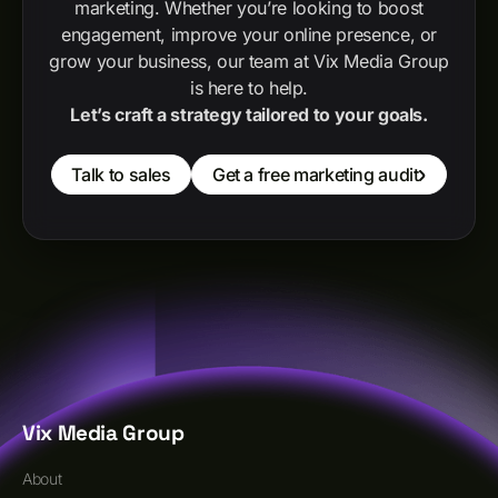
marketing. Whether you’re looking to boost
engagement, improve your online presence, or
grow your business, our team at Vix Media Group
is here to help.
Let’s craft a strategy tailored to your goals.
Talk to sales
Get a free marketing audit
Vix Media Group
About