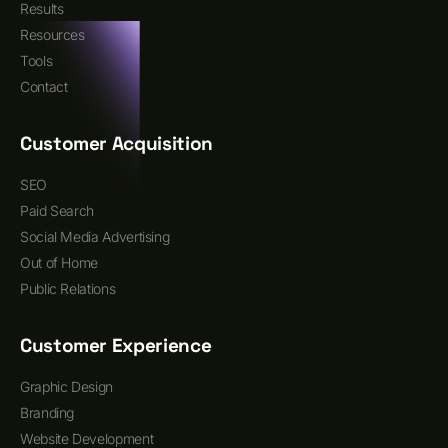
Results
Resources
Tools
Contact
Customer Acquisition
SEO
Paid Search
Social Media Advertising
Out of Home
Public Relations
Customer Experience
Graphic Design
Branding
Website Development