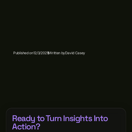
Published on
12/3/2021
Written by
David Casey
Ready to Turn Insights Into
Action?