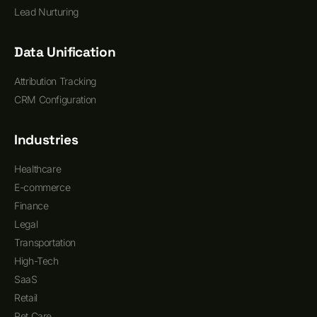
Lead Nurturing
Data Unification
Attribution Tracking
CRM Configuration
Industries
Healthcare
E-commerce
Finance
Legal
Transportation
High-Tech
SaaS
Retail
Pet Care