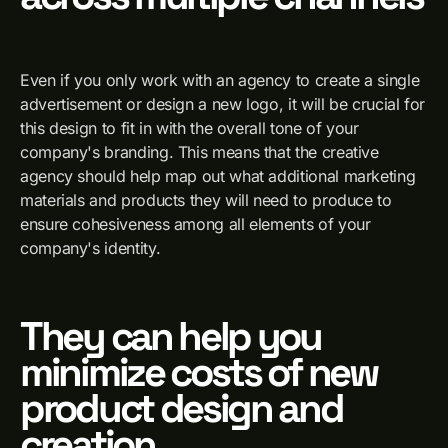
Even if you only work with an agency to create a single
advertisement or design a new logo, it will be crucial for
this design to fit in with the overall tone of your
company's branding. This means that the creative
agency should help map out what additional marketing
materials and products they will need to produce to
ensure cohesiveness among all elements of your
company's identity.
They can help you
minimize costs of new
product design and
creation