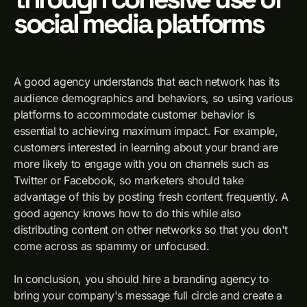
social media platforms
A good agency understands that each network has its
audience demographics and behaviors, so using various
platforms to accommodate customer behavior is
essential to achieving maximum impact. For example,
customers interested in learning about your brand are
more likely to engage with you on channels such as
Twitter or Facebook, so marketers should take
advantage of this by posting fresh content frequently. A
good agency knows how to do this while also
distributing content on other networks so that you don't
come across as spammy or unfocused.
In conclusion, you should hire a branding agency to
bring your company's message full circle and create a