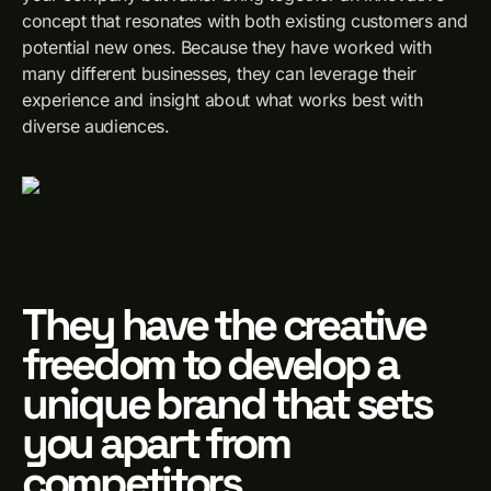
concept that resonates with both existing customers and
potential new ones. Because they have worked with
many different businesses, they can leverage their
experience and insight about what works best with
diverse audiences.
They have the creative
freedom to develop a
unique brand that sets
you apart from
competitors