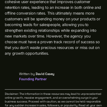
cohesive user experience that improves customer
retention rates, leading to an increase in both online and
offline conversion rates. This ultimately means more
customers will be spending money on your products or
becoming leads for salespeople, allowing you to
strengthen existing relationships while expanding into
new markets over time. However, the agency you
choose must have a proven track record of success so
that you don't waste precious resources or miss out on
any growth opportunities.
Written by
David Casey
Founding Partner
Disclaimer: The information in these resources may lead to unprecedented
online growth, massive engagement, and an overwhelming surge in your
business success. Proceed with caution, as we cannot be held responsible
for any sudden increase in sales, followers, or popularity. Read at your own