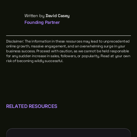
Written by
David Casey
Founding Partner
Disclaimer: The information in these resources may lead to unprecedented
online growth, massive engagement, and an overwhelming surge in your
business success. Proceed with caution, as we cannot be held responsible
for any sudden increase in sales, followers, or popularity. Read at your own
risk of becoming wildly successful.
RELATED RESOURCES