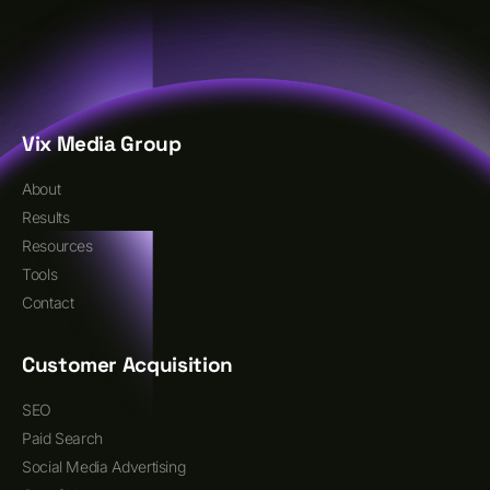
Vix Media Group
About
Results
Resources
Tools
Contact
Customer Acquisition
SEO
Paid Search
Social Media Advertising