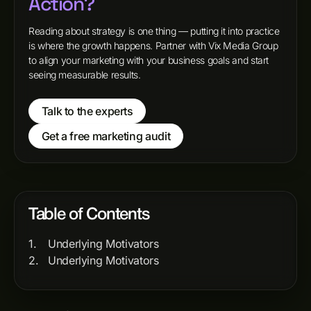
Action?
Reading about strategy is one thing — putting it into practice
is where the growth happens. Partner with Vix Media Group
to align your marketing with your business goals and start
seeing measurable results.
Talk to the experts
Get a free marketing audit
Table of Contents
Underlying Motivators
Underlying Motivators