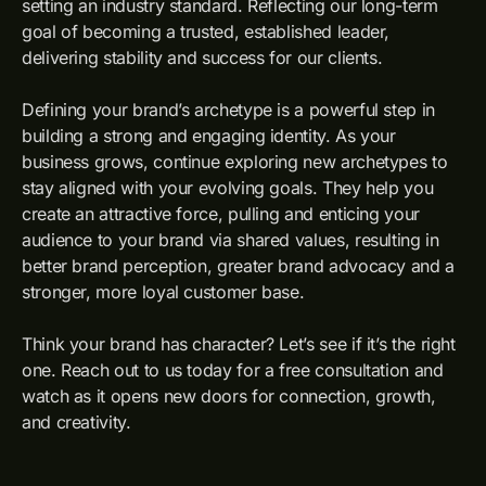
setting an industry standard. Reflecting our long-term
goal of becoming a trusted, established leader,
delivering stability and success for our clients.
Defining your brand’s archetype is a powerful step in
building a strong and engaging identity. As your
business grows, continue exploring new archetypes to
stay aligned with your evolving goals. They help you
create an attractive force, pulling and enticing your
audience to your brand via shared values, resulting in
better brand perception, greater brand advocacy and a
stronger, more loyal customer base.
Think your brand has character? Let’s see if it’s the right
one. Reach out to us today for a free consultation and
watch as it opens new doors for connection, growth,
and creativity.