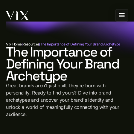
Vix Home
Resources
The Importance of Defining Your Brand Archetype
The Importance of
Defining Your Brand
Archetype
Great brands aren’t just built, they’re born with
personality. Ready to find yours? Dive into brand
archetypes and uncover your brand's identity and
unlock a world of meaningfully connecting with your
audience.