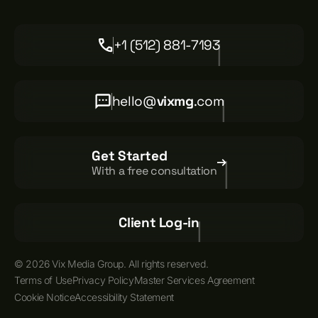
+1 (512) 881-7193
hello@
vixmg
.com
Get Started
With a free consultation
Client Log-in
© 2026 Vix Media Group. All rights reserved.
Terms of Use
Privacy Policy
Master Services Agreement
Cookie Notice
Accessibility Statement