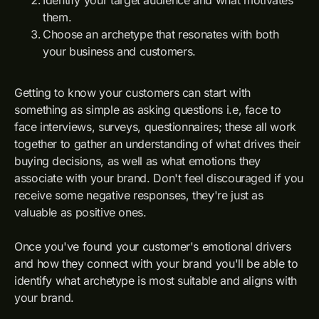
Identify your target audience and what motivates
them.
Choose an archetype that resonates with both
your business and customers.
Getting to know your customers can start with
something as simple as asking questions i.e, face to
face interviews, surveys, questionnaires; these all work
together to gather an understanding of what drives their
buying decisions, as well as what emotions they
associate with your brand. Don't feel discouraged if you
receive some negative responses, they're just as
valuable as positive ones.
Once you've found your customer's emotional drivers
and how they connect with your brand you'll be able to
identify what archetype is most suitable and aligns with
your brand.