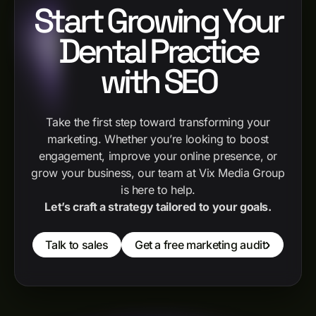
Start Growing Your
Dental Practice
with SEO
Take the first step toward transforming your
marketing. Whether you’re looking to boost
engagement, improve your online presence, or
grow your business, our team at Vix Media Group
is here to help.
Let’s craft a strategy tailored to your goals.
Talk to sales
Get a free marketing audit