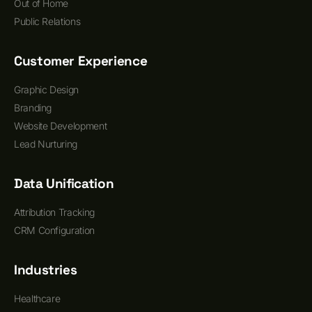
Out of Home
Public Relations
Customer Experience
Graphic Design
Branding
Website Development
Lead Nurturing
Data Unification
Attribution Tracking
CRM Configuration
Industries
Healthcare