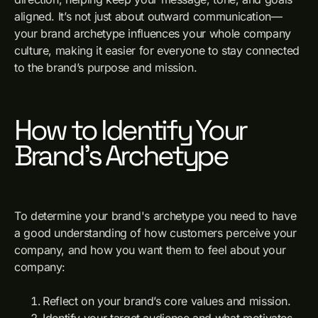
aligned. It’s not just about outward communication—
your brand archetype influences your whole company
culture, making it easier for everyone to stay connected
to the brand’s purpose and mission.
How to Identify Your
Brand’s Archetype
To determine your brand's archetype you need to have
a good understanding of how customers perceive your
company, and how you want them to feel about your
company:
Reflect on your brand’s core values and mission.