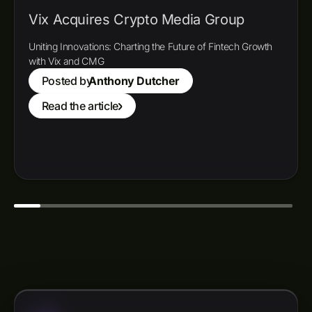
Vix Acquires Crypto Media Group
Uniting Innovations: Charting the Future of Fintech Growth
with Vix and CMG
Posted by
Anthony Dutcher
Read the article