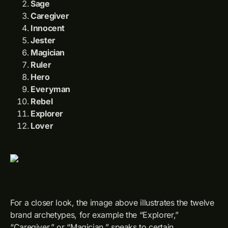
Sage
Caregiver
Innocent
Jester
Magician
Ruler
Hero
Everyman
Rebel
Explorer
Lover
For a closer look, the image above illustrates the twelve
brand archetypes, for example the “Explorer,”
“Caregiver,” or “Magician,” speaks to certain