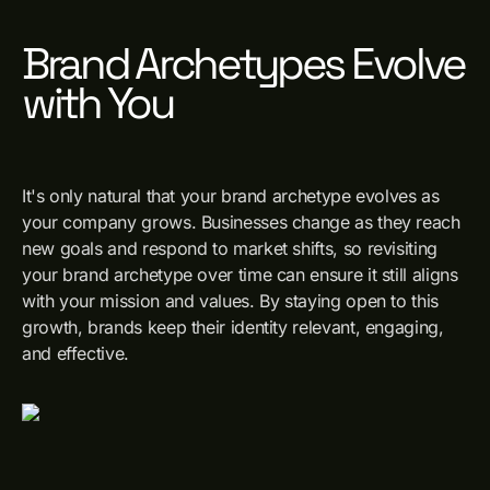
Brand Archetypes Evolve
with You
It's only natural that your brand archetype evolves as
your company grows. Businesses change as they reach
new goals and respond to market shifts, so revisiting
your brand archetype over time can ensure it still aligns
with your mission and values. By staying open to this
growth, brands keep their identity relevant, engaging,
and effective.