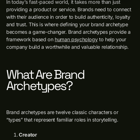
In today’s fast-paced world, it takes more than just
providing a product or service. Brands need to connect
with their audience in order to build authenticity, loyalty
and trust. This is where defining your brand archetype
becomes a game-changer. Brand archetypes provide a
framework based on
human psychology
to help your
company build a worthwhile and valuable relationship.
What Are Brand
Archetypes?
Brand archetypes are twelve classic characters or
“types” that represent familiar roles in storytelling.
Creator