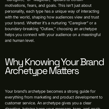
motivations, fears, and goals. This isn’t just about
personality, each type has a unique way of interacting
with the world, shaping how audiences view and trust
your brand. Whether it’s a nurturing “Caregiver” or a
boundary-breaking “Outlaw,” choosing an archetype
helps you connect with your audience on a meaningful
and human level.
Why Knowing Your Brand
Archetype Matters
Your brand’s archetype becomes a strong guide for
everything from marketing and product development to
customer service. An archetype gives you a clear
direction, helping keep your message, tone, and goals