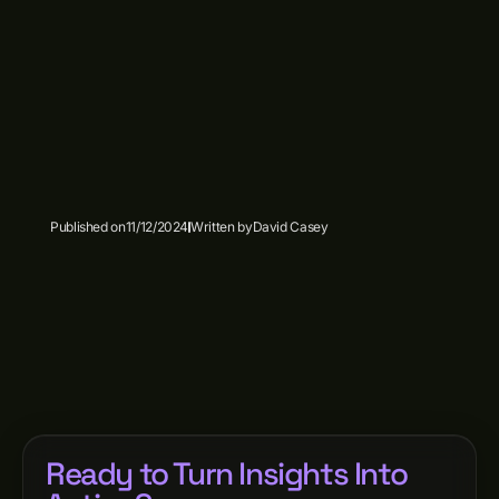
Published on
11/12/2024
Written by
David Casey
Ready to Turn Insights Into