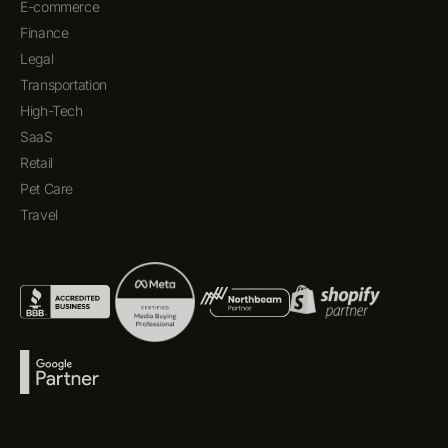
E-commerce
Finance
Legal
Transportation
High-Tech
SaaS
Retail
Pet Care
Travel