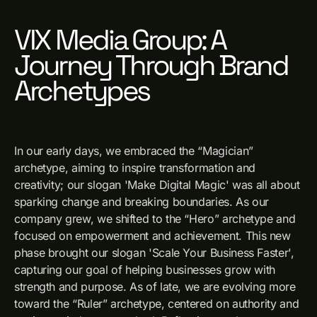
VIX Media Group: A
Journey Through Brand
Archetypes
In our early days, we embraced the “Magician”
archetype, aiming to inspire transformation and
creativity; our slogan 'Make Digital Magic' was all about
sparking change and breaking boundaries. As our
company grew, we shifted to the “Hero” archetype and
focused on empowerment and achievement. This new
phase brought our slogan 'Scale Your Business Faster',
capturing our goal of helping businesses grow with
strength and purpose. As of late, we are evolving more
toward the “Ruler” archetype, centered on authority and