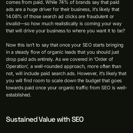
comes from paid. While 74% of brands say that paid
ads are a huge driver for their business, it’s likely that
14.08% of those search ad clicks are fraudulent or
invalid—so how much realistically is coming your way
that will drive your business to where you want it to be?
Now this isn’t to say that once your SEO starts bringing
in a steady flow of organic leads that you should just
drop paid ads entirely. As we covered in ‘Order of
Operation’, a well-rounded approach, more often than
not, will include paid search ads. However, it’s likely that
you will find room to scale down the budget that goes
towards paid once your organic traffic from SEO is well-
established.
Sustained Value with SEO