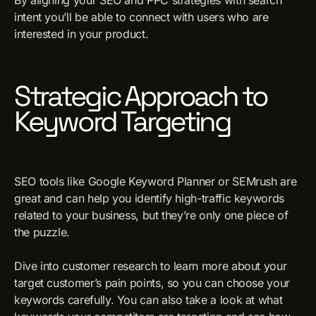
intent you’ll be able to connect with users who are
interested in your product.
Strategic Approach to
Keyword Targeting
SEO tools like Google Keyword Planner or SEMrush are
great and can help you identify high-traffic keywords
related to your business, but they’re only one piece of
the puzzle.
Dive into customer research to learn more about your
target customer’s pain points, so you can choose your
keywords carefully. You can also take a look at what