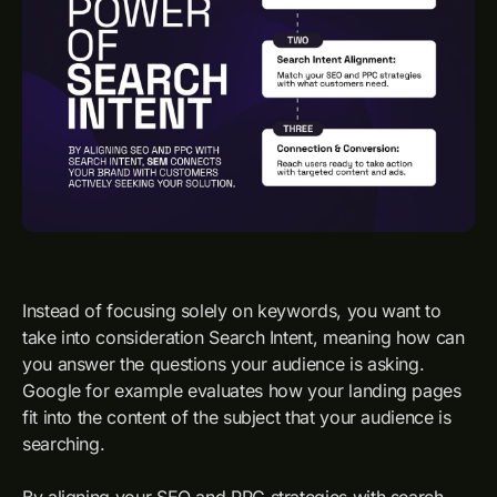
Instead of focusing solely on keywords, you want to
take into consideration Search Intent, meaning how can
you answer the questions your audience is asking.
Google for example evaluates how your landing pages
fit into the content of the subject that your audience is
searching.
By aligning your SEO and PPC strategies with search