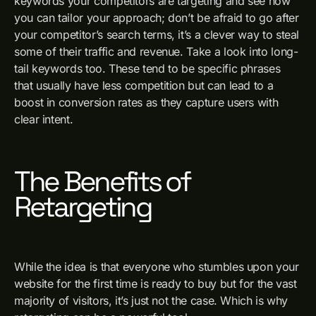
keywords your competitors are targeting and see how
you can tailor your approach; don’t be afraid to go after
your competitor’s search terms, it’s a clever way to steal
some of their traffic and revenue. Take a look into long-
tail keywords too. These tend to be specific phrases
that usually have less competition but can lead to a
boost in conversion rates as they capture users with
clear intent.
The Benefits of
Retargeting
While the idea is that everyone who stumbles upon your
website for the first time is ready to buy but for the vast
majority of visitors, it’s just not the case. Which is why