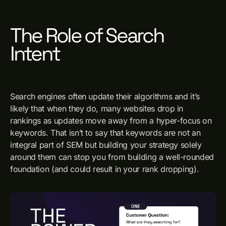
The Role of Search
Intent
Search engines often update their algorithms and it’s
likely that when they do, many websites drop in
rankings as updates move away from a hyper-focus on
keywords. That isn’t to say that keywords are not an
integral part of SEM but building your strategy solely
around them can stop you from building a well-rounded
foundation (and could result in your rank dropping).