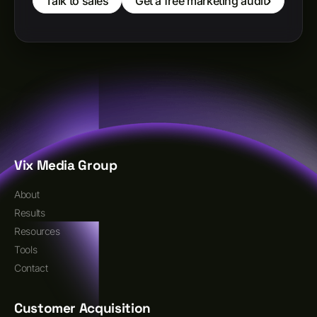
Talk to sales
Get a free marketing audit
Vix Media Group
About
Results
Resources
Tools
Contact
Customer Acquisition