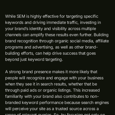
While SEM is highly effective for targeting specific
keywords and driving immediate traffic, investing in
your brand’s identity and visibility across multiple
channels can amplify these results even further. Building
brand recognition through organic social media, affiliate
programs and advertising, as well as other brand-
building efforts, can help drive success that goes
beyond just keyword targeting.
A strong brand presence makes it more likely that
people will recognize and engage with your business
when they see it in search results, whether that be
through paid ads or organic listings. This increased
familiarity with your brand also contributes to non-
branded keyword performance because search engines
will perceive your site as a trusted source across a
range of relevant queries. So, by focusing not only on