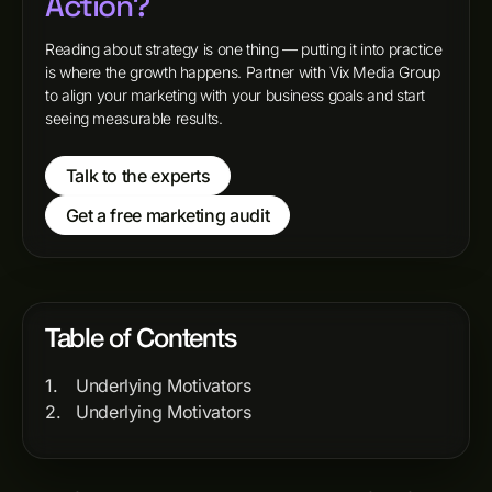
Action?
Reading about strategy is one thing — putting it into practice
is where the growth happens. Partner with Vix Media Group
to align your marketing with your business goals and start
seeing measurable results.
Talk to the experts
Get a free marketing audit
Table of Contents
Underlying Motivators
Underlying Motivators