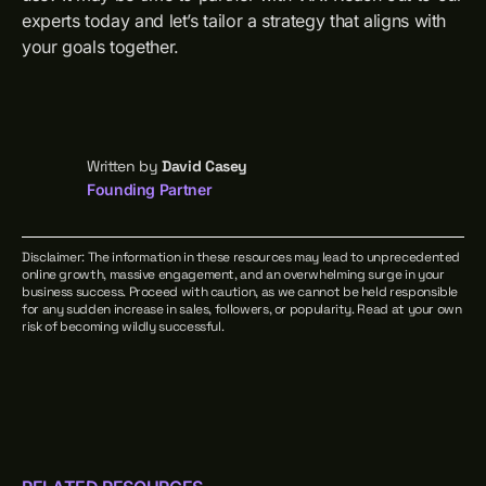
experts today and let’s tailor a strategy that aligns with
your goals together.
Written by
David Casey
Founding Partner
Disclaimer: The information in these resources may lead to unprecedented
online growth, massive engagement, and an overwhelming surge in your
business success. Proceed with caution, as we cannot be held responsible
for any sudden increase in sales, followers, or popularity. Read at your own
risk of becoming wildly successful.