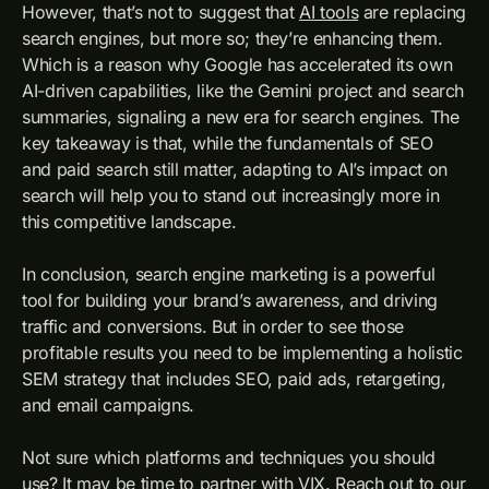
However, that’s not to suggest that
AI tools
are replacing
search engines, but more so; they’re enhancing them.
Which is a reason why Google has accelerated its own
AI-driven capabilities, like the Gemini project and search
summaries, signaling a new era for search engines. The
key takeaway is that, while the fundamentals of SEO
and paid search still matter, adapting to AI’s impact on
search will help you to stand out increasingly more in
this competitive landscape.
In conclusion, search engine marketing is a powerful
tool for building your brand’s awareness, and driving
traffic and conversions. But in order to see those
profitable results you need to be implementing a holistic
SEM strategy that includes SEO, paid ads, retargeting,
and email campaigns.
Not sure which platforms and techniques you should
use? It may be time to partner with VIX. Reach out to our