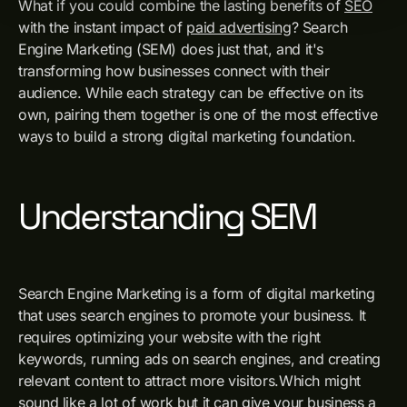
What if you could combine the lasting benefits of
SEO
with the instant impact of
paid advertising
? Search
Engine Marketing (SEM) does just that, and it's
transforming how businesses connect with their
audience. While each strategy can be effective on its
own, pairing them together is one of the most effective
ways to build a strong digital marketing foundation.
Understanding SEM
Search Engine Marketing is a form of digital marketing
that uses search engines to promote your business. It
requires optimizing your website with the right
keywords, running ads on search engines, and creating
relevant content to attract more visitors.Which might
sound like a lot of work but it can give your business a