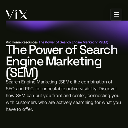
Vix Home
Resources
The Power of Search Engine Marketing (SEM)
The Power of Search
Engine Marketing
(SEM)
Search Engine Marketing (SEM); the combination of
SEO and PPC for unbeatable online visibility. Discover
how SEM can put you front and center, connecting you
with customers who are actively searching for what you
have to offer.