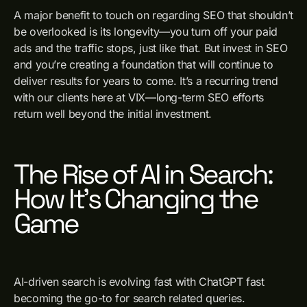
A major benefit to touch on regarding SEO that shouldn’t
be overlooked is its longevity—you turn off your paid
ads and the traffic stops, just like that. But invest in SEO
and you’re creating a foundation that will continue to
deliver results for years to come. It’s a recurring trend
with our clients here at VIX—long-term SEO efforts
return well beyond the initial investment.
The Rise of AI in Search:
How It’s Changing the
Game
AI-driven search is evolving fast with ChatGPT fast
becoming the go-to for search related queries.