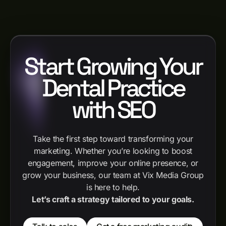
Start Growing Your
Dental Practice
with SEO
Take the first step toward transforming your
marketing. Whether you’re looking to boost
engagement, improve your online presence, or
grow your business, our team at Vix Media Group
is here to help.
Let’s craft a strategy tailored to your goals.