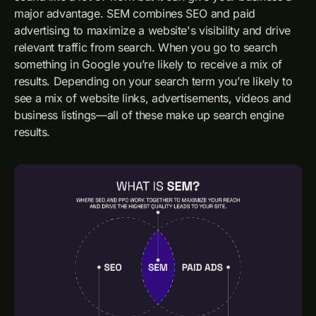
major advantage. SEM combines SEO and paid
advertising to maximize a website's visibility and drive
relevant traffic from search. When you go to search
something in Google you’re likely to receive a mix of
results. Depending on your search term you’re likely to
see a mix of website links, advertisements, videos and
business listings—all of these make up search engine
results.