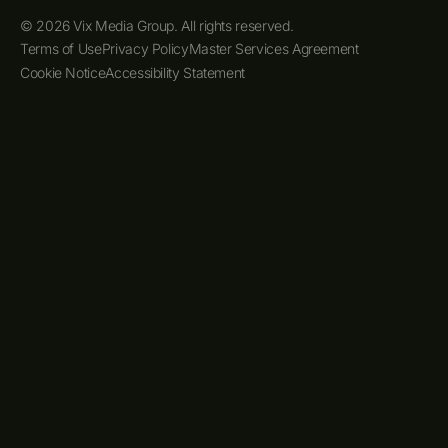
© 2026 Vix Media Group. All rights reserved.
Terms of Use
Privacy Policy
Master Services Agreement
Cookie Notice
Accessibility Statement