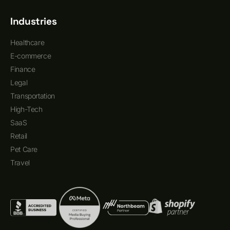
Industries
Healthcare
E-commerce
Finance
Legal
Transportation
High-Tech
SaaS
Retail
Pet Care
Travel