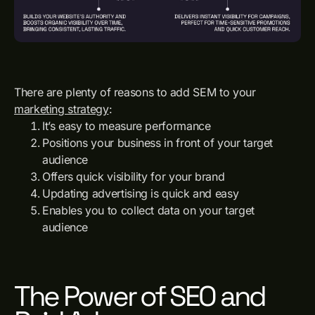
There are plenty of reasons to add SEM to your
marketing strategy
:
It’s easy to measure performance
Positions your business in front of your target
audience
Offers quick visibility for your brand
Updating advertising is quick and easy
Enables you to collect data on your target
audience
The Power of SEO and