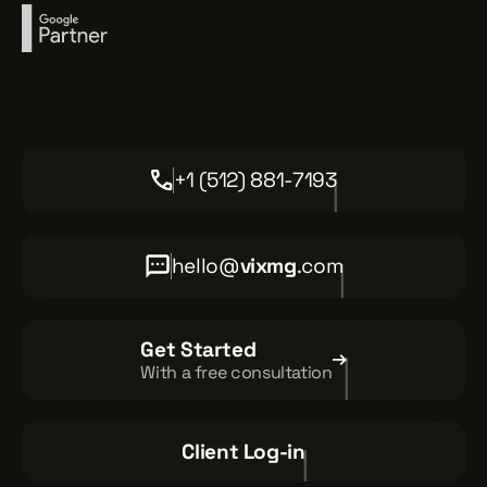
+1 (512) 881-7193
hello@
vixmg
.com
Get Started
With a free consultation
Client Log-in