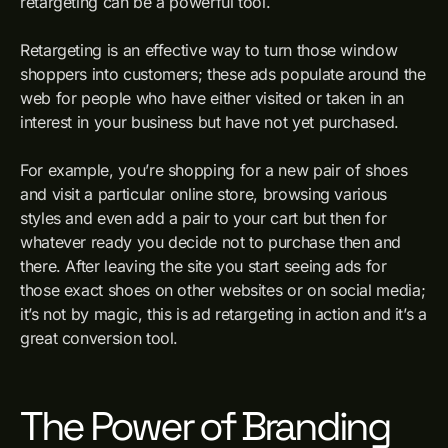
retargeting can be a powerful tool.
Retargeting is an effective way to turn those window
shoppers into customers; these ads populate around the
web for people who have either visited or taken in an
interest in your business but have not yet purchased.
For example, you’re shopping for a new pair of shoes
and visit a particular online store, browsing various
styles and even add a pair to your cart but then for
whatever ready you decide not to purchase then and
there. After leaving the site you start seeing ads for
those exact shoes on other websites or on social media;
it’s not by magic, this is ad retargeting in action and it’s a
great conversion tool.
The Power of Branding