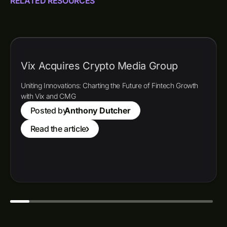
RELATED RESOURCES
Vix Acquires Crypto Media Group
Uniting Innovations: Charting the Future of Fintech Growth
with Vix and CMG
Posted by
Anthony Dutcher
Read the article