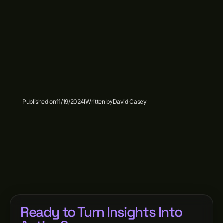
Published on
11/19/2024
Written by
David Casey
Ready to Turn Insights Into