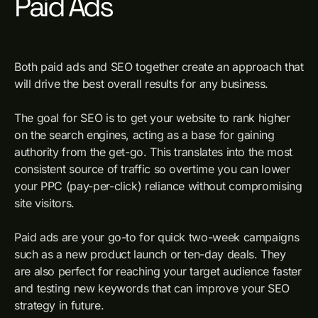
Paid Ads
Both paid ads and SEO together create an approach that
will drive the best overall results for any business.
The goal for SEO is to get your website to rank higher
on the search engines, acting as a base for gaining
authority from the get-go. This translates into the most
consistent source of traffic so overtime you can lower
your PPC (pay-per-click) reliance without compromising
site visitors.
Paid ads are your go-to for quick two-week campaigns
such as a new product launch or ten-day deals. They
are also perfect for reaching your target audience faster
and testing new keywords that can improve your SEO
strategy in future.