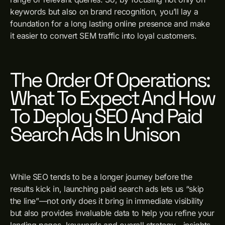
keywords but also on brand recognition, you’ll lay a
foundation for a long lasting online presence and make
it easier to convert SEM traffic into loyal customers.
The Order Of Operations:
What To Expect And How
To Deploy SEO And Paid
Search Ads In Unison
While SEO tends to be a longer journey before the
results kick in, launching paid search ads lets us “skip
the line”—not only does it bring in immediate visibility
but also provides invaluable data to help you refine your
landing pages, keywords and overall strategy—insights