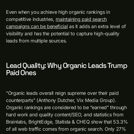
Even when you achieve high organic rankings in
competitive industries,
maintaining paid search
campaigns can be beneficial
as it adds an extra level of
visibility and has the potential to capture high-quality
leads from multiple sources.
Lead Quality: Why Organic Leads Trump
Paid Ones
“Organic leads overall reign supreme over their paid
counterparts” (Anthony Dutcher, Vix Media Group).
Organic rankings are considered to be “earned” through
hard work and quality content/SEO, and statistics from
Brainlabs, BrightEdge, Statista & CHEQ show that 53.3%
of all web traffic comes from organic search. Only 27%