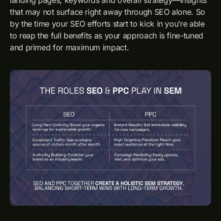
that may not surface right away through SEO alone. So
by the time your SEO efforts start to kick in you’re able
to reap the full benefits as your approach is fine-tuned
and primed for maximum impact.