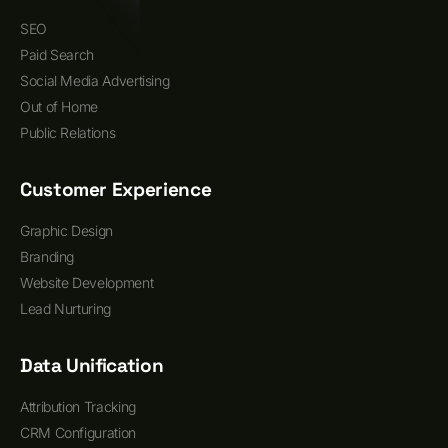
SEO
Paid Search
Social Media Advertising
Out of Home
Public Relations
Customer Experience
Graphic Design
Branding
Website Development
Lead Nurturing
Data Unification
Attribution Tracking
CRM Configuration